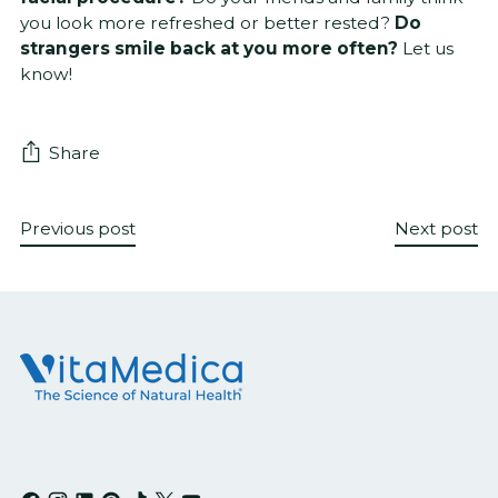
you look more refreshed or better rested?
Do
strangers smile back at you more often?
Let us
know!
Share
Previous post
Next post