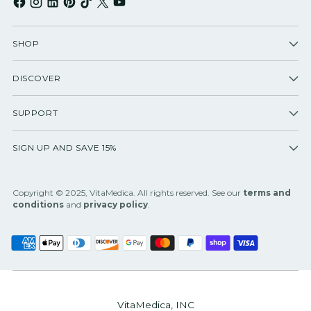
SHOP
DISCOVER
SUPPORT
SIGN UP AND SAVE 15%
Copyright © 2025, VitaMedica. All rights reserved. See our
terms and
conditions
and
privacy policy
.
VitaMedica, INC