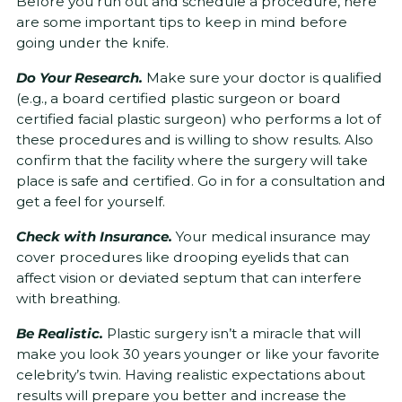
Before you run out and schedule a procedure, here
are some important tips to keep in mind before
going under the knife.
Do Your Research.
Make sure your doctor is qualified
(e.g., a board certified plastic surgeon or board
certified facial plastic surgeon) who performs a lot of
these procedures and is willing to show results. Also
confirm that the facility where the surgery will take
place is safe and certified. Go in for a consultation and
get a feel for yourself.
Check with Insurance.
Your medical insurance may
cover procedures like drooping eyelids that can
affect vision or deviated septum that can interfere
with breathing.
Be Realistic.
Plastic surgery isn’t a miracle that will
make you look 30 years younger or like your favorite
celebrity’s twin. Having realistic expectations about
results will prepare you better and increase the