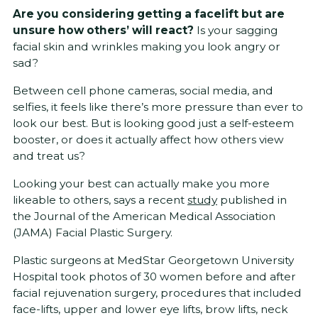
Are you considering getting a facelift but are
unsure how others’ will react?
Is your sagging
facial skin and wrinkles making you look angry or
sad?
Between cell phone cameras, social media, and
selfies, it feels like there’s more pressure than ever to
look our best. But is looking good just a self-esteem
booster, or does it actually affect how others view
and treat us?
Looking your best can actually make you more
likeable to others, says a recent
study
published in
the Journal of the American Medical Association
(JAMA) Facial Plastic Surgery.
Plastic surgeons at MedStar Georgetown University
Hospital took photos of 30 women before and after
facial rejuvenation surgery, procedures that included
face-lifts, upper and lower eye lifts, brow lifts, neck