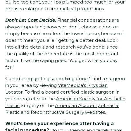
pulled too tight, your lips plumped too much, or your
breasts enlarged to impractical proportions.
Don’t Let Cost Decide.
Financial considerations are
always important; however, don’t choose a doctor
simply because he offers the lowest price, because it
doesn’t mean you are `getting a better deal. Look
into all the details and research you’ve done, since
the quality of the procedure is the most important
factor. Like the saying goes, “You get what you pay
for!”
Considering getting something done? Find a surgeon
in your area by viewing
VitaMedica’s Physician
Locator
. To find a board certified plastic surgeon in
your area, refer to the
American Society for Aesthetic
Plastic
Surgery or the
American Academy of Facial
Plastic and Reconstructive Surgery
websites.
What’s been your experience after having a
facial procedure?
Do your friends and family think