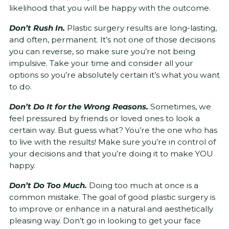
likelihood that you will be happy with the outcome.
Don’t Rush In.
Plastic surgery results are long-lasting,
and often, permanent. It’s not one of those decisions
you can reverse, so make sure you’re not being
impulsive. Take your time and consider all your
options so you’re absolutely certain it’s what you want
to do.
Don’t Do It for the Wrong Reasons.
Sometimes, we
feel pressured by friends or loved ones to look a
certain way. But guess what? You’re the one who has
to live with the results! Make sure you’re in control of
your decisions and that you’re doing it to make YOU
happy.
Don’t Do Too Much.
Doing too much at once is a
common mistake. The goal of good plastic surgery is
to improve or enhance in a natural and aesthetically
pleasing way. Don’t go in looking to get your face