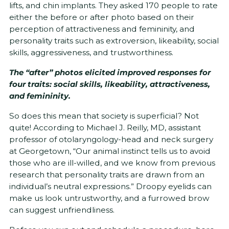
lifts, and chin implants. They asked 170 people to rate
either the before or after photo based on their
perception of attractiveness and femininity, and
personality traits such as extroversion, likeability, social
skills, aggressiveness, and trustworthiness.
The “after” photos elicited improved responses for
four traits: social skills, likeability, attractiveness,
and femininity.
So does this mean that society is superficial? Not
quite! According to Michael J. Reilly, MD, assistant
professor of otolaryngology-head and neck surgery
at Georgetown, “Our animal instinct tells us to avoid
those who are ill-willed, and we know from previous
research that personality traits are drawn from an
individual’s neutral expressions.” Droopy eyelids can
make us look untrustworthy, and a furrowed brow
can suggest unfriendliness.