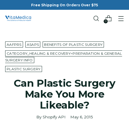
Free Shipping On Orders Over $75
0
AAFPRS
ASAPS
BENEFITS OF PLASTIC SURGERY
CATEGORY_HEALING & RECOVERY>PREPARATION & GENERAL
SURGERY INFO
PLASTIC SURGERY
Can Plastic Surgery
Make You More
Likeable?
By Shopify API
May 6, 2015