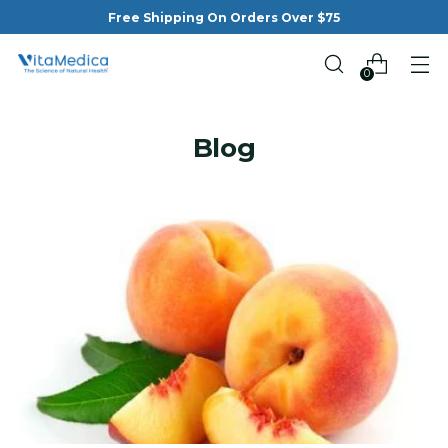
Free Shipping On Orders Over $75
0
Blog