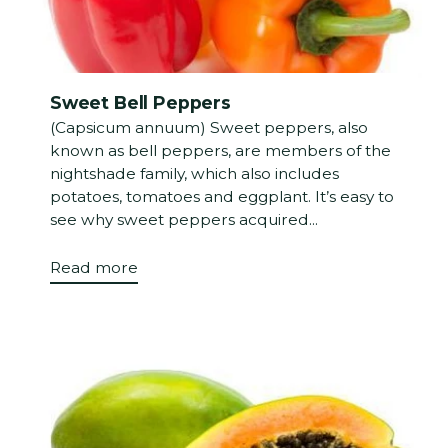
Sweet Bell Peppers
(Capsicum annuum) Sweet peppers, also
known as bell peppers, are members of the
nightshade family, which also includes
potatoes, tomatoes and eggplant. It’s easy to
see why sweet peppers acquired...
Read more