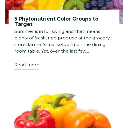
5 Phytonutrient Color Groups to
Target
Summer is in full swing and that means
plenty of fresh, ripe produce at the grocery
store, farmer’s markets and on the dining
room table. Yet, over the last few...
Read more