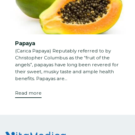
Papaya
(Carica Papaya) Reputably referred to by
Christopher Columbus as the “fruit of the
angels”, papayas have long been revered for
their sweet, musky taste and ample health
benefits. Papayas are...
Read more