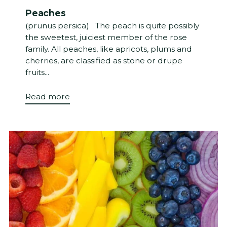
Peaches
(prunus persica) The peach is quite possibly
the sweetest, juiciest member of the rose
family. All peaches, like apricots, plums and
cherries, are classified as stone or drupe
fruits...
Read more