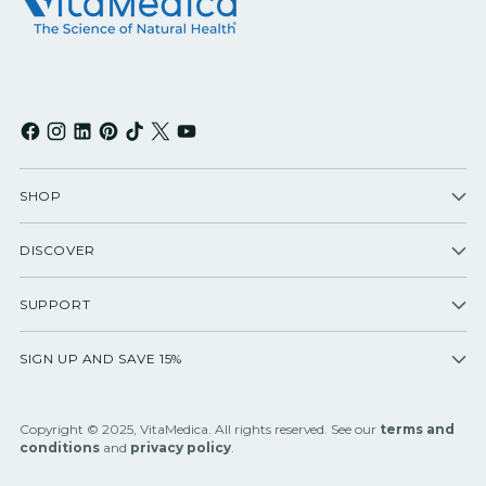
SHOP
DISCOVER
SUPPORT
SIGN UP AND SAVE 15%
Copyright © 2025, VitaMedica. All rights reserved. See our
terms and
conditions
and
privacy policy
.