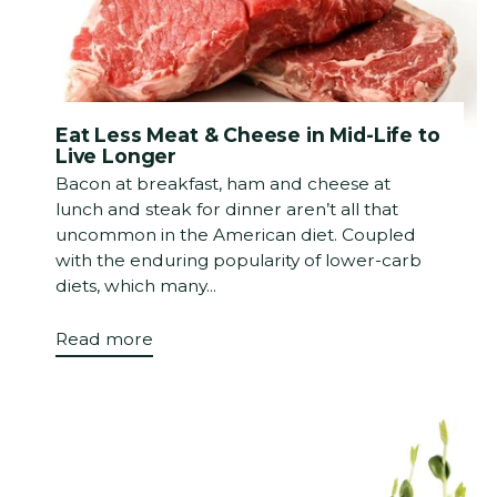
Eat Less Meat & Cheese in Mid-Life to
Live Longer
Bacon at breakfast, ham and cheese at
lunch and steak for dinner aren’t all that
uncommon in the American diet. Coupled
with the enduring popularity of lower-carb
diets, which many...
Read more