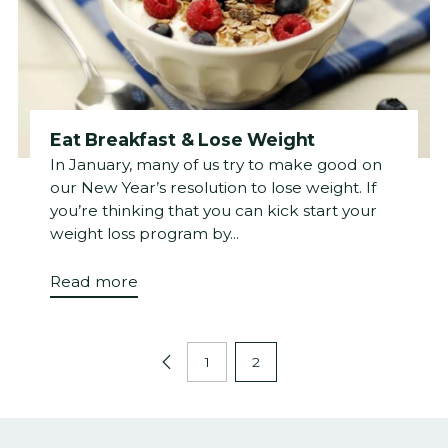
Eat Breakfast & Lose Weight
In January, many of us try to make good on
our New Year’s resolution to lose weight. If
you’re thinking that you can kick start your
weight loss program by...
Read more
1
2