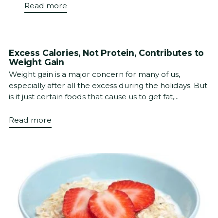
Read more
Excess Calories, Not Protein, Contributes to
Weight Gain
Weight gain is a major concern for many of us,
especially after all the excess during the holidays. But
is it just certain foods that cause us to get fat,...
Read more