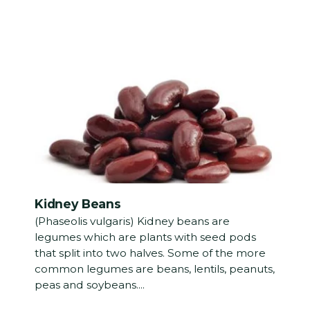
Kidney Beans
(Phaseolis vulgaris) Kidney beans are
legumes which are plants with seed pods
that split into two halves. Some of the more
common legumes are beans, lentils, peanuts,
peas and soybeans....