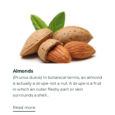
Almonds
(Prunus dulcis) In botanical terms, an almond
is actually a drupe not a nut. A drupe is a fruit
in which an outer fleshy part or skin
surrounds a shell...
Read more