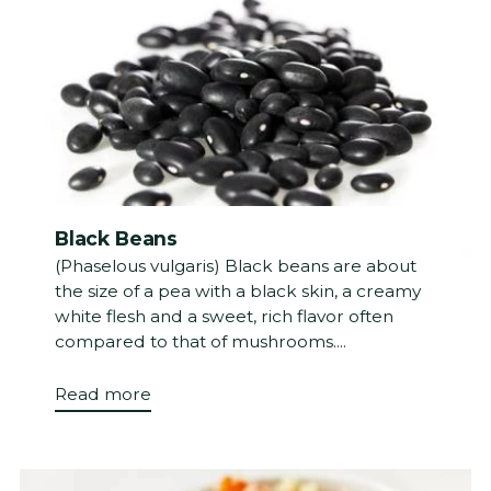
Black Beans
(Phaselous vulgaris) Black beans are about
the size of a pea with a black skin, a creamy
white flesh and a sweet, rich flavor often
compared to that of mushrooms....
Read more