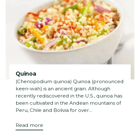
Quinoa
(Chenopodium quinoa) Quinoa (pronounced
keen-wah) is an ancient grain. Although
recently rediscovered in the U.S., quinoa has
been cultivated in the Andean mountains of
Peru, Chile and Bolivia for over...
Read more