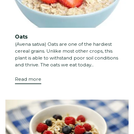
Oats
(Avena sativa) Oats are one of the hardiest
cereal grains. Unlike most other crops, this
plant is able to withstand poor soil conditions
and thrive. The oats we eat today...
Read more