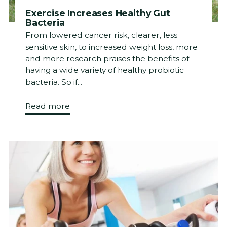
Exercise Increases Healthy Gut
Bacteria
From lowered cancer risk, clearer, less
sensitive skin, to increased weight loss, more
and more research praises the benefits of
having a wide variety of healthy probiotic
bacteria. So if...
Read more