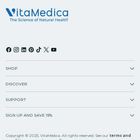
SHOP
DISCOVER
SUPPORT
SIGN UP AND SAVE 15%
Copyright © 2025, VitaMedica. All rights reserved. See our
terms and