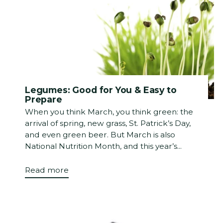
Legumes: Good for You & Easy to
Prepare
When you think March, you think green: the
arrival of spring, new grass, St. Patrick’s Day,
and even green beer. But March is also
National Nutrition Month, and this year’s...
Read more