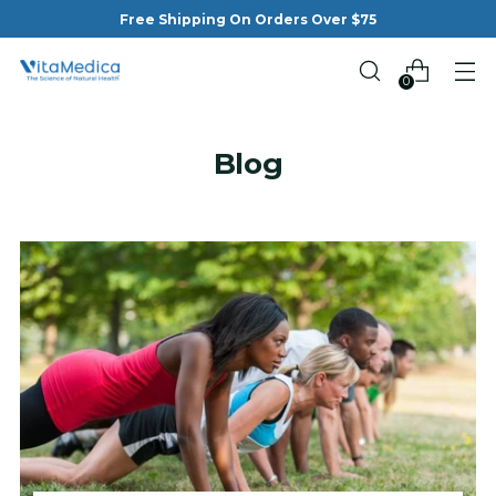
Free Shipping On Orders Over $75
0
Blog