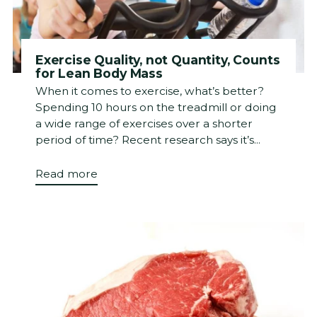
Exercise Quality, not Quantity, Counts
for Lean Body Mass
When it comes to exercise, what’s better?
Spending 10 hours on the treadmill or doing
a wide range of exercises over a shorter
period of time? Recent research says it’s...
Read more