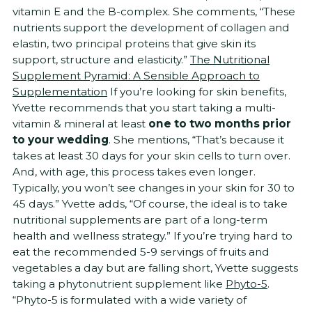
vitamin E and the B-complex. She comments, “These
nutrients support the development of collagen and
elastin, two principal proteins that give skin its
support, structure and elasticity.”
The Nutritional
Supplement Pyramid: A Sensible Approach to
Supplementation
If you’re looking for skin benefits,
Yvette recommends that you start taking a multi-
vitamin & mineral at least
one to two months prior
to your wedding
. She mentions, “That’s because it
takes at least 30 days for your skin cells to turn over.
And, with age, this process takes even longer.
Typically, you won’t see changes in your skin for 30 to
45 days.” Yvette adds, “Of course, the ideal is to take
nutritional supplements are part of a long-term
health and wellness strategy.” If you’re trying hard to
eat the recommended 5-9 servings of fruits and
vegetables a day but are falling short, Yvette suggests
taking a phytonutrient supplement like
Phyto-5
.
“Phyto-5 is formulated with a wide variety of