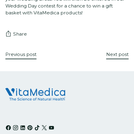
Wedding Day contest for a chance to win a gift
basket with VitaMedica products!
Share
Previous post
Next post