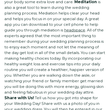
your body some extra love and care.
Meditation
is
also a great tool to learn during the wedding
planning process. Mediation helps clear your head
and helps you focus in on your special day. A great
app you can download to your cell phone to help
guide you through mediation is
headspace
. All of the
experts agreed that the most important thing to
remember during your wedding planning process is
to enjoy each moment and not let the meaning of
the day get lost in all of the small details. You can start
making healthy choices today. By incorporating our
healthy weight loss and exercise tips into your daily
routine you will create a healthier, happier version of
you. Whether you are walking down the aisle, or
watching your friend or family member get married
you will be doing this with more energy, glowing skin
and feeling fabulous in your wedding day attire.
Share with Us!
Tell us how you got into shape for
your Wedding Day! Share with us a photo of you in
your wedding dress. You will then be entered in our