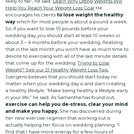
likely to fail”, he said.
Learn Why Lifting Weights Will
Help You Reach Your Weight Loss Goal
He
encourages his clients
to lose weight the healthy
way
which for most people is about a pound a week.
So, if you want to lose 10 pounds before your
wedding day, you should start at least 10 weeks or
about 3 – 4 months before your wedding. Realizing
that in the last month you won’t have as much time to
devote to exercising with all of the last minute details
that come up for the wedding.
Trying to Lose
Weight? See our 21 Healthy Weight Loss Tips.
Juergens believes that you should start today no
matter when your wedding day is and start creating
a healthy lifestyle. “Make being healthy a lifestyle early
in your life,” he said. As Samantha has found out,
exercise can help you
de-stress, clear your mind
and make you happy.
She has discovered during
her new exercise regimen that working out is
actually helping her focus on wedding planning. “I
find that I have more energy for a few hours of