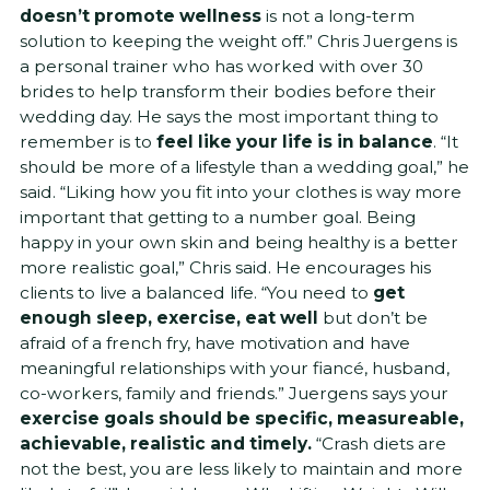
doesn’t promote wellness
is not a long-term
solution to keeping the weight off.” Chris Juergens is
a personal trainer who has worked with over 30
brides to help transform their bodies before their
wedding day. He says the most important thing to
remember is to
feel like your life is in balance
. “It
should be more of a lifestyle than a wedding goal,” he
said. “Liking how you fit into your clothes is way more
important that getting to a number goal. Being
happy in your own skin and being healthy is a better
more realistic goal,” Chris said. He encourages his
clients to live a balanced life. “You need to
get
enough sleep, exercise, eat well
but don’t be
afraid of a french fry, have motivation and have
meaningful relationships with your fiancé, husband,
co-workers, family and friends.” Juergens says your
exercise goals should be specific, measureable,
achievable, realistic and timely.
“Crash diets are
not the best, you are less likely to maintain and more