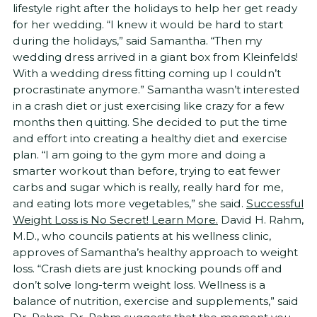
lifestyle right after the holidays to help her get ready
for her wedding. “I knew it would be hard to start
during the holidays,” said Samantha. “Then my
wedding dress arrived in a giant box from Kleinfelds!
With a wedding dress fitting coming up I couldn’t
procrastinate anymore.” Samantha wasn’t interested
in a crash diet or just exercising like crazy for a few
months then quitting. She decided to put the time
and effort into creating a healthy diet and exercise
plan. “I am going to the gym more and doing a
smarter workout than before, trying to eat fewer
carbs and sugar which is really, really hard for me,
and eating lots more vegetables,” she said.
Successful
Weight Loss is No Secret! Learn More.
David H. Rahm,
M.D., who councils patients at his wellness clinic,
approves of Samantha’s healthy approach to weight
loss. “Crash diets are just knocking pounds off and
don’t solve long-term weight loss. Wellness is a
balance of nutrition, exercise and supplements,” said