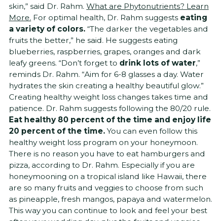
skin,” said Dr. Rahm.
What are Phytonutrients? Learn
More.
For optimal health, Dr. Rahm suggests
eating
a variety of colors.
“The darker the vegetables and
fruits the better,” he said. He suggests eating
blueberries, raspberries, grapes, oranges and dark
leafy greens. “Don’t forget to
drink lots of water
,”
reminds Dr. Rahm. “Aim for 6-8 glasses a day. Water
hydrates the skin creating a healthy beautiful glow.”
Creating healthy weight loss changes takes time and
patience. Dr. Rahm suggests following the 80/20 rule.
Eat healthy 80 percent of the time and enjoy life
20 percent of the time.
You can even follow this
healthy weight loss program on your honeymoon.
There is no reason you have to eat hamburgers and
pizza, according to Dr. Rahm. Especially if you are
honeymooning on a tropical island like Hawaii, there
are so many fruits and veggies to choose from such
as pineapple, fresh mangos, papaya and watermelon.
This way you can continue to look and feel your best