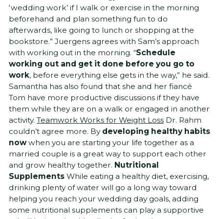
‘wedding work’ if I walk or exercise in the morning
beforehand and plan something fun to do
afterwards, like going to lunch or shopping at the
bookstore.” Juergens agrees with Sam’s approach
with working out in the morning. “
Schedule
working out and get it done before you go to
work
, before everything else gets in the way,” he said.
Samantha has also found that she and her fiancé
Tom have more productive discussions if they have
them while they are on a walk or engaged in another
activity.
Teamwork Works for Weight Loss
Dr. Rahm
couldn’t agree more. By
developing healthy habits
now
when you are starting your life together as a
married couple is a great way to support each other
and grow healthy together.
Nutritional
Supplements
While eating a healthy diet, exercising,
drinking plenty of water will go a long way toward
helping you reach your wedding day goals, adding
some nutritional supplements can play a supportive