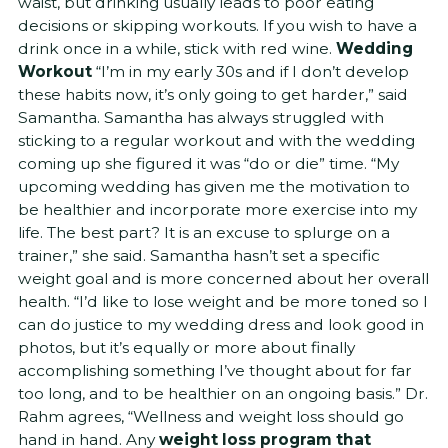
waist, but drinking usually leads to poor eating
decisions or skipping workouts. If you wish to have a
drink once in a while, stick with red wine.
Wedding
Workout
“I’m in my early 30s and if I don’t develop
these habits now, it’s only going to get harder,” said
Samantha. Samantha has always struggled with
sticking to a regular workout and with the wedding
coming up she figured it was “do or die” time. “My
upcoming wedding has given me the motivation to
be healthier and incorporate more exercise into my
life. The best part? It is an excuse to splurge on a
trainer,” she said. Samantha hasn’t set a specific
weight goal and is more concerned about her overall
health. “I’d like to lose weight and be more toned so I
can do justice to my wedding dress and look good in
photos, but it’s equally or more about finally
accomplishing something I’ve thought about for far
too long, and to be healthier on an ongoing basis.” Dr.
Rahm agrees, “Wellness and weight loss should go
hand in hand. Any
weight loss program that