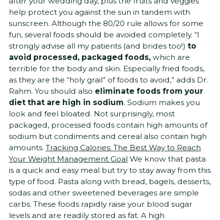
after your wedding day, plus the fruits and veggies
help protect you against the sun in tandem with
sunscreen. Although the 80/20 rule allows for some
fun, several foods should be avoided completely. “I
strongly advise all my patients (and brides too!)
to
avoid processed, packaged foods,
which are
terrible for the body and skin. Especially fried foods,
as they are the “holy grail” of foods to avoid,” adds Dr.
Rahm. You should also
eliminate foods from your
diet that are high in sodium
. Sodium makes you
look and feel bloated. Not surprisingly, most
packaged, processed foods contain high amounts of
sodium but condiments and cereal also contain high
amounts.
Tracking Calories: The Best Way to Reach
Your Weight Management Goal
We know that pasta
is a quick and easy meal but try to stay away from this
type of food. Pasta along with bread, bagels, desserts,
sodas and other sweetened beverages are simple
carbs. These foods rapidly raise your blood sugar
levels and are readily stored as fat. A high