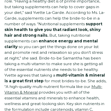
role. “Having a healthy diet is of prime importance,
but taking supplements can help to cover gaps in
your diet,” said Yvette La-Garde. According to Ms. La-
Garde, supplements can help the bride-to-be in a
number of ways. “Nutritional supplements
support
skin health to give you that radiant look, shiny
hair and strong nails.
But, taking nutritional
supplements can
enhance energy and mental
clarity
so you can get the things done on your list
and promote rest and relaxation so you don’t stress
at night,” she said. Bride-to-be Samantha has been
taking a multi-vitamin to make sure she is getting all
of the essential nutrients she needs to be healthy.
Yvette agrees that taking a
multi-vitamin & mineral
is a great first step
for most brides-to-be. She adds,
“A high-quality multi-nutrient formula like our
Multi-
Vitamin & Mineral
provides you with all of the
essential vitamins and minerals to enhance health,
wellness and great-looking skin. Key skin nutrients in
the formulation include carotenoids, vitamin C,