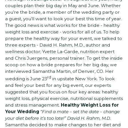
couples plan their big day in May and June. Whether
you’re the bride, a member of the wedding party or
a guest, you’ll want to look your best this time of year.
The good news is what works for the bride - healthy
weight loss and exercise - works for all of us. To help
prepare the healthy way for your event, we talked to
three experts - David H. Rahm, M.D., author and
wellness doctor; Yvette La-Garde, nutrition expert
and Chris Juergens, personal trainer. To get the inside
scoop on how a bride prepares for her big day, we
interviewed Samantha Martin, of Denver, CO. Her
rd
wedding is June 23
in upstate New York. To look
and feel your best for any big event, our experts
suggested that you focus on four key areas: healthy
weight loss, physical exercise, nutritional supplements
and stress management.
Healthy Weight Loss for
Your Wedding
“Find a mate – set the date – change
your diet before it’s too late!” David H. Rahm, M.D.
Samantha decided to make changes to her diet and