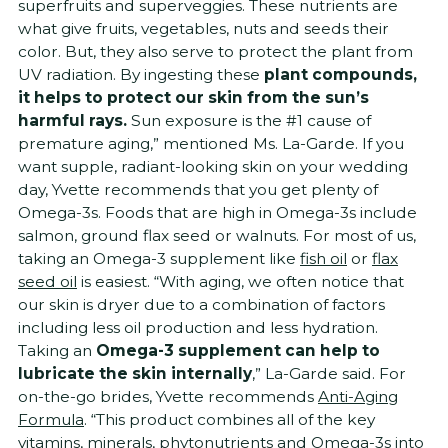
superfruits and superveggies. These nutrients are
what give fruits, vegetables, nuts and seeds their
color. But, they also serve to protect the plant from
UV radiation. By ingesting these
plant compounds,
it helps to protect our skin from the sun’s
harmful rays.
Sun exposure is the #1 cause of
premature aging,” mentioned Ms. La-Garde. If you
want supple, radiant-looking skin on your wedding
day, Yvette recommends that you get plenty of
Omega-3s. Foods that are high in Omega-3s include
salmon, ground flax seed or walnuts. For most of us,
taking an Omega-3 supplement like
fish oil
or
flax
seed oil
is easiest. “With aging, we often notice that
our skin is dryer due to a combination of factors
including less oil production and less hydration.
Taking an
Omega-3 supplement can help to
lubricate the skin internally
,” La-Garde said. For
on-the-go brides, Yvette recommends
Anti-Aging
Formula
. “This product combines all of the key
vitamins, minerals, phytonutrients and Omega-3s into