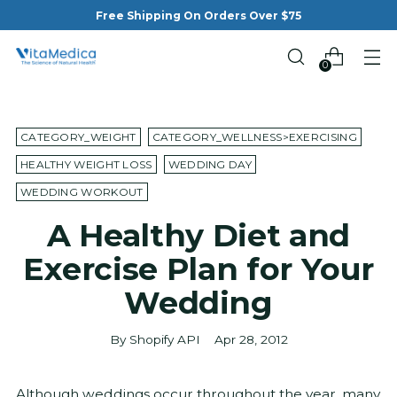
Free Shipping On Orders Over $75
0
CATEGORY_WEIGHT
CATEGORY_WELLNESS>EXERCISING
HEALTHY WEIGHT LOSS
WEDDING DAY
WEDDING WORKOUT
A Healthy Diet and
Exercise Plan for Your
Wedding
By Shopify API
Apr 28, 2012
Although weddings occur throughout the year, many