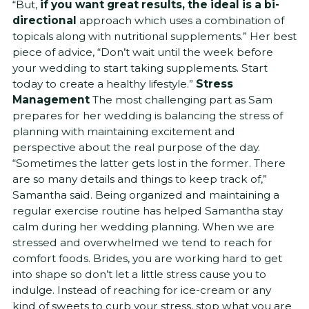
“But,
if you want great results, the ideal is a bi-
directional
approach which uses a combination of
topicals along with nutritional supplements.” Her best
piece of advice, “Don’t wait until the week before
your wedding to start taking supplements. Start
today to create a healthy lifestyle.”
Stress
Management
The most challenging part as Sam
prepares for her wedding is balancing the stress of
planning with maintaining excitement and
perspective about the real purpose of the day.
“Sometimes the latter gets lost in the former. There
are so many details and things to keep track of,”
Samantha said. Being organized and maintaining a
regular exercise routine has helped Samantha stay
calm during her wedding planning. When we are
stressed and overwhelmed we tend to reach for
comfort foods. Brides, you are working hard to get
into shape so don’t let a little stress cause you to
indulge. Instead of reaching for ice-cream or any
kind of sweets to curb your stress, stop what you are