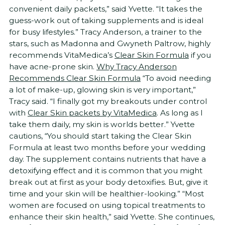
convenient daily packets,” said Yvette. “It takes the
guess-work out of taking supplements and is ideal
for busy lifestyles.” Tracy Anderson, a trainer to the
stars, such as Madonna and Gwyneth Paltrow, highly
recommends VitaMedica’s
Clear Skin Formula
if you
have acne-prone skin.
Why Tracy Anderson
Recommends Clear Skin Formula
“To avoid needing
a lot of make-up, glowing skin is very important,”
Tracy said. “I finally got my breakouts under control
with
Clear Skin packets by VitaMedica
. As long as I
take them daily, my skin is worlds better.” Yvette
cautions, “You should start taking the Clear Skin
Formula at least two months before your wedding
day. The supplement contains nutrients that have a
detoxifying effect and it is common that you might
break out at first as your body detoxifies. But, give it
time and your skin will be healthier-looking.” “Most
women are focused on using topical treatments to
enhance their skin health,” said Yvette. She continues,