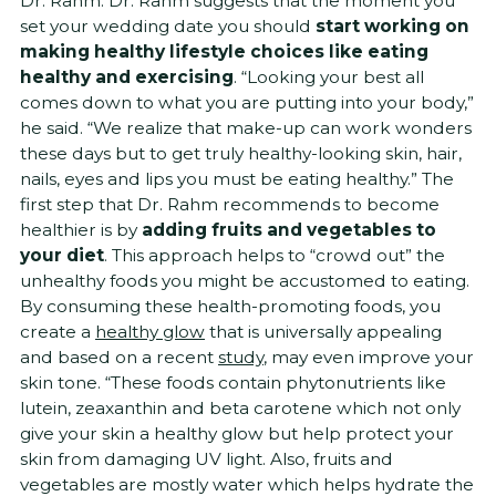
Dr. Rahm. Dr. Rahm suggests that the moment you
set your wedding date you should
start working on
making healthy lifestyle choices like eating
healthy and exercising
. “Looking your best all
comes down to what you are putting into your body,”
he said. “We realize that make-up can work wonders
these days but to get truly healthy-looking skin, hair,
nails, eyes and lips you must be eating healthy.” The
first step that Dr. Rahm recommends to become
healthier is by
adding fruits and vegetables to
your diet
. This approach helps to “crowd out” the
unhealthy foods you might be accustomed to eating.
By consuming these health-promoting foods, you
create a
healthy glow
that is universally appealing
and based on a recent
study
, may even improve your
skin tone. “These foods contain phytonutrients like
lutein, zeaxanthin and beta carotene which not only
give your skin a healthy glow but help protect your
skin from damaging UV light. Also, fruits and
vegetables are mostly water which helps hydrate the