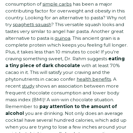
consumption of
simple carbs
has been a major
contributing factor for overweight and obesity in this
country. Looking for an alternative to pasta? Why not
try
spaghetti squash
? This versatile squash looks and
tastes very similar to angel hair pasta. Another great
alternative to pasta is
quinoa
. This ancient grain is a
complete protein which keeps you feeling full longer.
Plus, it takes less than 10 minutes to cook! If you’re
craving something sweet, Dr. Rahm suggests
eating
a tiny piece of dark chocolate
with at least 70%
cacao in it. This will satisfy your craving and the
phytonutrients in cacao confer
health benefits
. A
recent
study
shows an association between more
frequent chocolate consumption and lower body
mass index (BMI)! A win-win chocolate situation.
Remember to
pay attention to the amount of
alcohol
you are drinking. Not only does an average
cocktail have several hundred calories, which add up
when you are trying to lose a few inches around your