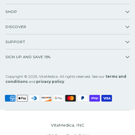
SHOP
DISCOVER
SUPPORT
SIGN UP AND SAVE 15%
Copyright © 2025, VitaMedica. All rights reserved. See our
terms and
conditions
and
privacy policy
.
VitaMedica, INC