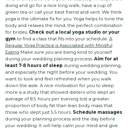
doing and go for a nice long walk, have a cup of
green tea or call your best friend and vent. We think
yoga is the ultimate fix for you. Yoga helps to tone the
body and relaxes the mind, the perfect combination
for brides.
Check out a local yoga studio or your
gym
to find a class that fits into your schedule.
A
Regular Yoga Practice is Associated with Mindful
Eating
Make sure you are being kind to yourself
during your wedding planning process.
Aim for at
least 7-8 hours of sleep
during wedding planning,
and especially the night before your wedding. You
want to look and feel refreshed when you walk
down the aisle. A nice motivation for you to sleep
more is a study that showed dieters who slept an
average of 8.5 hours per evening lost a greater
proportion of body fat than lean body mass that
those who slept just 5.5 hours.
Schedule massages
during your planning process and the day before
your wedding. It will help calm your mind and give