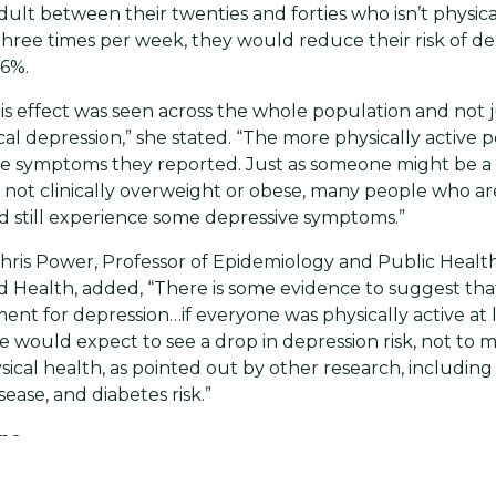
dult between their twenties and forties who isn’t physica
hree times per week, they would reduce their risk of de
16%.
is effect was seen across the whole population and not j
nical depression,” she stated. “The more physically active
e symptoms they reported. Just as someone might be a l
not clinically overweight or obese, many people who are 
 still experience some depressive symptoms.”
hris Power, Professor of Epidemiology and Public Healt
ld Health, added, “There is some evidence to suggest that
ment for depression…if everyone was physically active at 
e would expect to see a drop in depression risk, not to 
ysical health, as pointed out by other research, includin
sease, and diabetes risk.”
ine
ws for the more than 350 million people worldwide affec