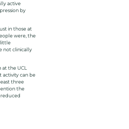
lly active
pression by
ust in those at
 people were, the
ittle
not clinically
h at the UCL
 activity can be
least three
mention the
g reduced
ted by