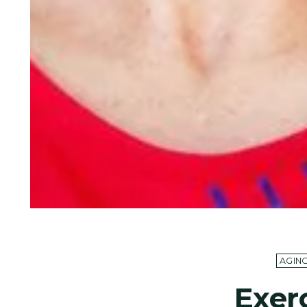
AGIN
Exer