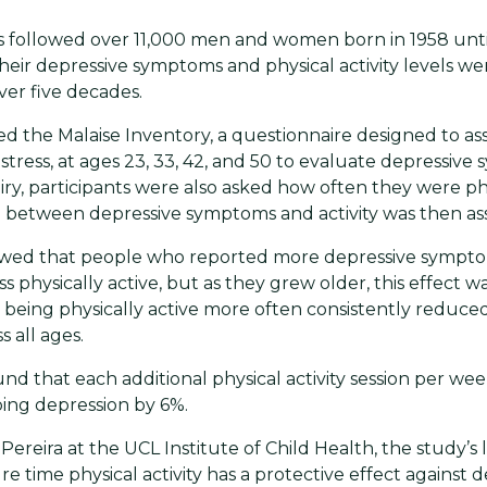
s followed over 11,000 men and women born in 1958 unt
Their depressive symptoms and physical activity levels w
er five decades.
d the Malaise Inventory, a questionnaire designed to as
stress, at ages 23, 33, 42, and 50 to evaluate depressive
iry, participants were also asked how often they were phy
 between depressive symptoms and activity was then as
owed that people who reported more depressive sympto
s physically active, but as they grew older, this effect 
 being physically active more often consistently reduce
 all ages.
nd that each additional physical activity session per w
ing depression by 6%.
Pereira at the UCL Institute of Child Health, the study’s 
re time physical activity has a protective effect against d