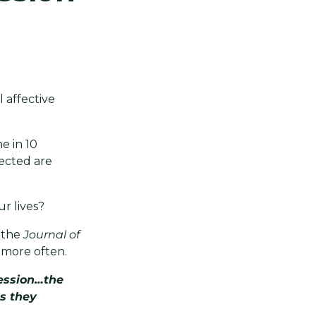
 affective
e in 10
fected are
ur lives?
n the
Journal of
 more often.
ression…the
s they