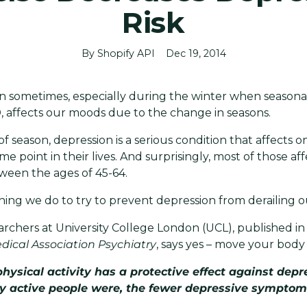
Risk
By Shopify API
Dec 19, 2014
n sometimes, especially during the winter when seasonal
D, affects our moods due to the change in seasons.
f season, depression is a serious condition that affects on
e point in their lives. And surprisingly, most of those af
ween the ages of 45-64.
hing we do to try to prevent depression from derailing o
archers at University College London (UCL), published i
dical Association Psychiatry
, says yes – move your body
physical activity has a protective effect against dep
y active people were, the fewer depressive symptom