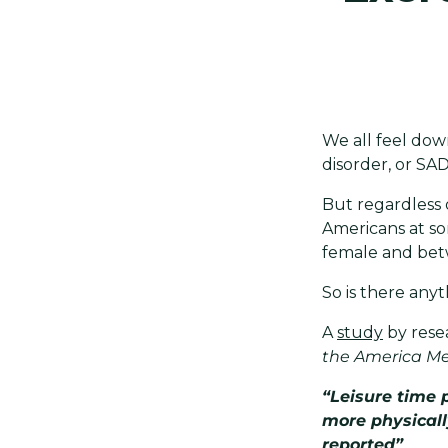
We all feel dow
disorder, or SA
But regardless o
Americans at som
female and bet
So is there anyt
A
study
by rese
the America Me
“Leisure time 
more physicall
reported”