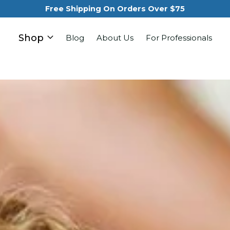
Free Shipping On Orders Over $75
Shop
Blog
About Us
For Professionals