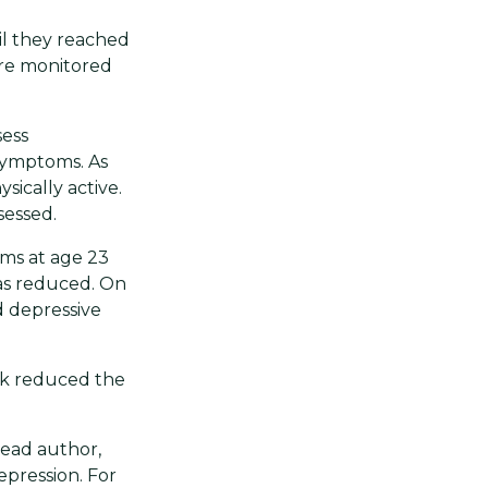
il they reached
ere monitored
sess
 symptoms. As
sically active.
sessed.
ms at age 23
was reduced. On
d depressive
eek reduced the
lead author,
epression. For