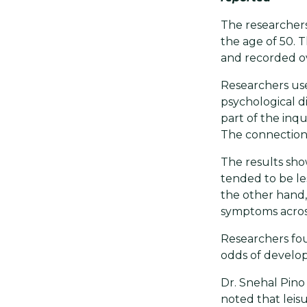
The researcher
the age of 50. 
and recorded ov
Researchers use
psychological di
part of the inqu
The connection
The results sh
tended to be les
the other hand,
symptoms across
Researchers fou
odds of develop
Dr. Snehal Pino 
noted that leisu