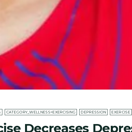
G
CATEGORY_WELLNESS>EXERCISING
DEPRESSION
EXERCISE
cise Decreases Depre