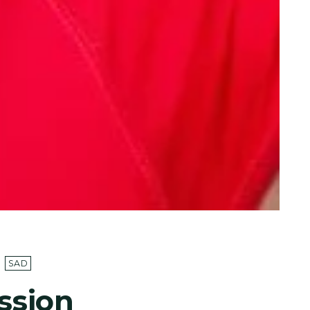
SAD
ssion