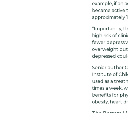
example, if an a
became active t
approximately 
“Importantly, th
high risk of cli
fewer depressiv
overweight but 
depressed could
Senior author C
Institute of Chi
used as a treat
times a week, w
benefits for ph
obesity, heart di
The Bottom L
This is good ne