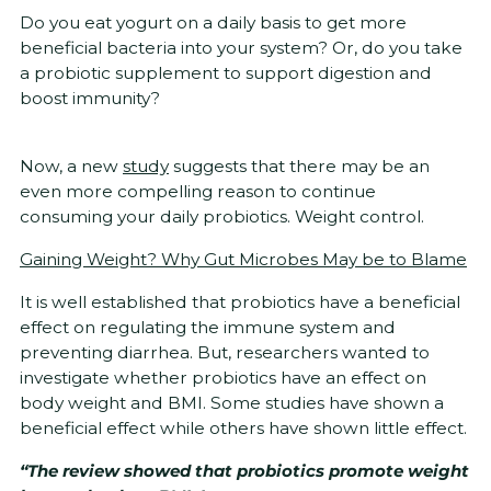
Do you eat yogurt on a daily basis to get more
beneficial bacteria into your system? Or, do you take
a probiotic supplement to support digestion and
boost immunity?
Now, a new
study
suggests that there may be an
even more compelling reason to continue
consuming your daily probiotics. Weight control.
Gaining Weight? Why Gut Microbes May be to Blame
It is well established that probiotics have a beneficial
effect on regulating the immune system and
preventing diarrhea. But, researchers wanted to
investigate whether probiotics have an effect on
body weight and BMI. Some studies have shown a
beneficial effect while others have shown little effect.
“The review showed that probiotics promote weight