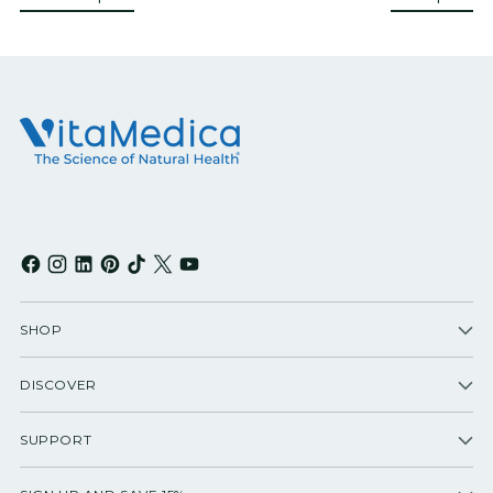
SHOP
DISCOVER
SUPPORT