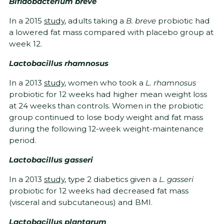
Bifidobacterium breve
In a 2015
study
, adults taking a
B. breve
probiotic had
a lowered fat mass compared with placebo group at
week 12.
Lactobacillus rhamnosus
In a 2013
study
, women who took a
L. rhamnosus
probiotic for 12 weeks had higher mean weight loss
at 24 weeks than controls. Women in the probiotic
group continued to lose body weight and fat mass
during the following 12-week weight-maintenance
period.
Lactobacillus gasseri
In a 2013
study
, type 2 diabetics given a
L. gasseri
probiotic for 12 weeks had decreased fat mass
(visceral and subcutaneous) and BMI.
Lactobacillus plantarum