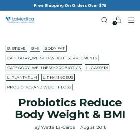
Free Shipping On Orders Over $75
0
B. BREVE
BMI
BODY FAT
CATEGORY_WEIGHT>WEIGHT SUPPLEMENTS
CATEGORY_WELLNESS>PROBIOTICS
L. GASSERI
L. PLANTARUM
L. RHAMNOSUS
PROBIOTICS AND WEIGHT LOSS
Probiotics Reduce
Body Weight & BMI
By Yvette La-Garde
Aug 31, 2016