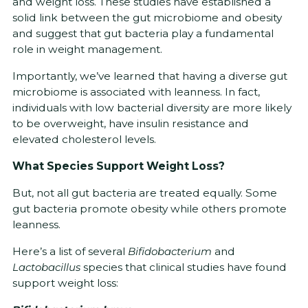
and weight loss. These studies have established a
solid link between the gut microbiome and obesity
and suggest that gut bacteria play a fundamental
role in weight management.
Importantly, we’ve learned that having a diverse gut
microbiome is associated with leanness. In fact,
individuals with low bacterial diversity are more likely
to be overweight, have insulin resistance and
elevated cholesterol levels.
What Species Support Weight Loss?
But, not all gut bacteria are treated equally. Some
gut bacteria promote obesity while others promote
leanness.
Here’s a list of several
Bifidobacterium
and
Lactobacillus
species that clinical studies have found
support weight loss: