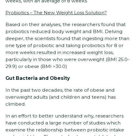
weeks, with an average of 8 weeks.
Probiotics – The New Weight Loss Solution?
Based on their analyses, the researchers found that
probiotics reduced body weight and BMI. Delving
deeper, the scientists found that ingesting more than
one type of probiotic and taking probiotics for 8 or
more weeks resulted in increased weight loss,
particularly in those who were overweight (BMI 25.0-
29.9) or obese (BMI >30.0)
Gut Bacteria and Obesity
In the past two decades, the rate of obese and
overweight adults (and children and teens) has
climbed.
In an effort to better understand why, researchers
have conducted a large number of studies which
examine the relationship between probiotic intake