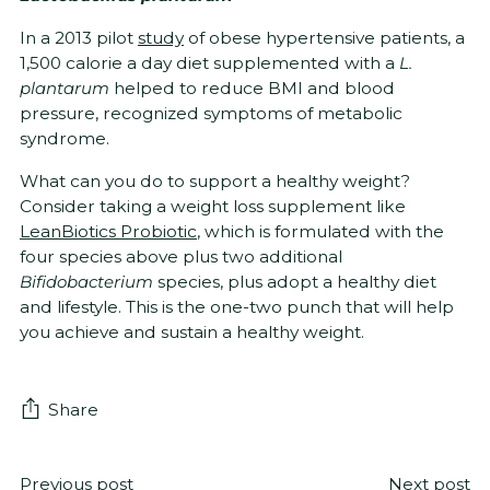
In a 2013 pilot
study
of obese hypertensive patients, a
1,500 calorie a day diet supplemented with a
L.
plantarum
helped to reduce BMI and blood
pressure, recognized symptoms of metabolic
syndrome.
What can you do to support a healthy weight?
Consider taking a weight loss supplement like
LeanBiotics Probiotic
, which is formulated with the
four species above plus two additional
Bifidobacterium
species, plus adopt a healthy diet
and lifestyle. This is the one-two punch that will help
you achieve and sustain a healthy weight.
Share
Previous post
Next post