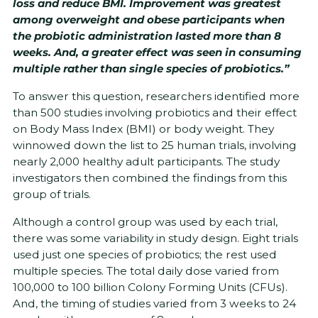
loss and reduce BMI. Improvement was greatest
among overweight and obese participants when
the probiotic administration lasted more than 8
weeks. And, a greater effect was seen in consuming
multiple rather than single species of probiotics.”
To answer this question, researchers identified more
than 500 studies involving probiotics and their effect
on Body Mass Index (BMI) or body weight. They
winnowed down the list to 25 human trials, involving
nearly 2,000 healthy adult participants. The study
investigators then combined the findings from this
group of trials.
Although a control group was used by each trial,
there was some variability in study design. Eight trials
used just one species of probiotics; the rest used
multiple species. The total daily dose varied from
100,000 to 100 billion Colony Forming Units (CFUs).
And, the timing of studies varied from 3 weeks to 24