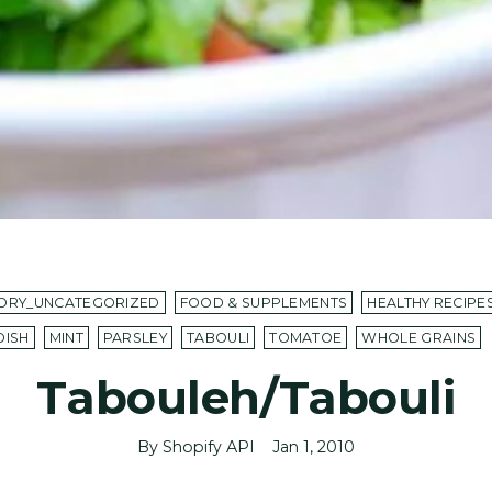
ORY_UNCATEGORIZED
FOOD & SUPPLEMENTS
HEALTHY RECIPE
DISH
MINT
PARSLEY
TABOULI
TOMATOE
WHOLE GRAINS
Tabouleh/Tabouli
By Shopify API
Jan 1, 2010