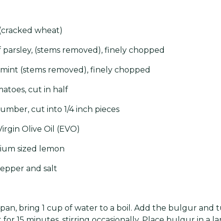
 (cracked wheat)
af parsley, (stems removed), finely chopped
 mint (stems removed), finely chopped
atoes, cut in half
umber, cut into 1/4 inch pieces
irgin Olive Oil (EVO)
ium sized lemon
epper and salt
pan, bring 1 cup of water to a boil. Add the bulgur and t
t for 15 minutes, stirring occasionally. Place bulgur in a 