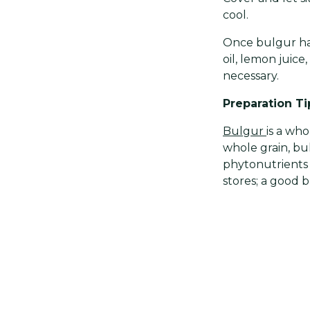
cool.
Once bulgur has
oil, lemon juice
necessary.
Preparation Ti
Bulgur
is a wh
whole grain, bul
phytonutrients 
stores; a good b
Want to add a 
kernels or diced
Share