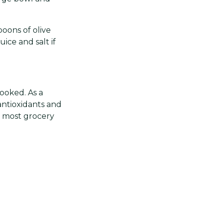
oons of olive
ice and salt if
cooked. As a
 antioxidants and
n most grocery
ds, pomegranate