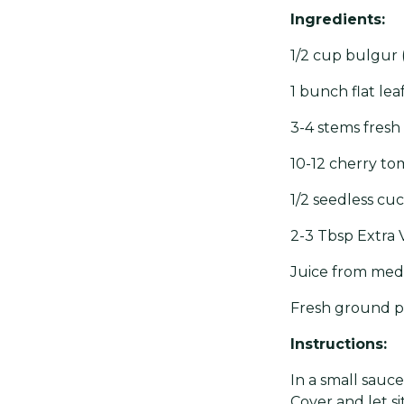
Ingredients:
1/2 cup bulgur
1 bunch flat le
3-4 stems fresh
10-12 cherry tom
1/2 seedless cuc
2-3 Tbsp Extra V
Juice from med
Fresh ground p
Instructions:
In a small sauce
Cover and let si