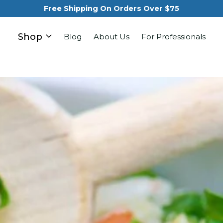
Free Shipping On Orders Over $75
Shop
Blog
About Us
For Professionals