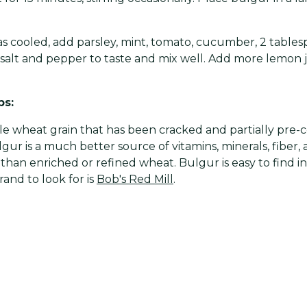
 cooled, add parsley, mint, tomato, cucumber, 2 tablesp
, salt and pepper to taste and mix well. Add more lemon ju
ps:
ole wheat grain that has been cracked and partially pre-
gur is a much better source of vitamins, minerals, fiber,
than enriched or refined wheat. Bulgur is easy to find i
rand to look for is
Bob's Red Mill
.
different flavor? Try adding green onion, ground almon
 garlic.