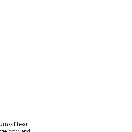
urn off heat.
large bowl and