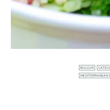
BULGUR
CATEG
MEDITERRANEAN 