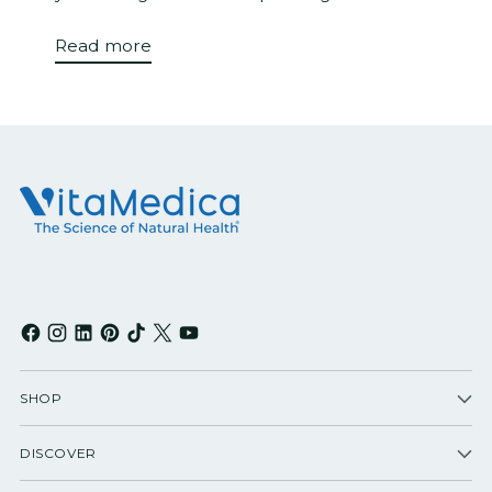
Read more
SHOP
DISCOVER