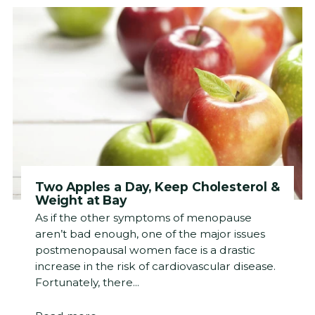
Two Apples a Day, Keep Cholesterol &
Weight at Bay
As if the other symptoms of menopause
aren’t bad enough, one of the major issues
postmenopausal women face is a drastic
increase in the risk of cardiovascular disease.
Fortunately, there...