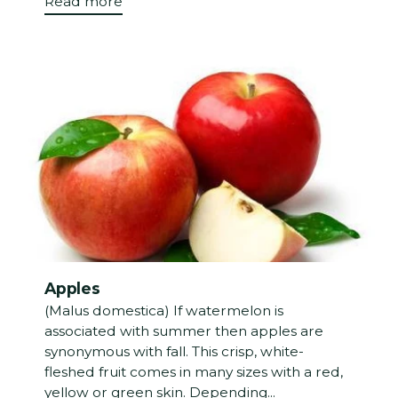
Read more
Apples
(Malus domestica) If watermelon is
associated with summer then apples are
synonymous with fall. This crisp, white-
fleshed fruit comes in many sizes with a red,
yellow or green skin. Depending...