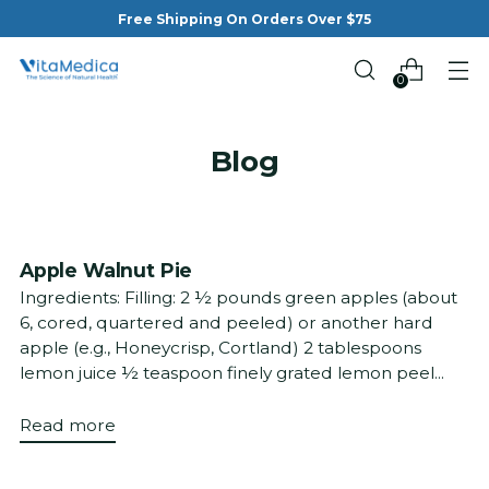
Free Shipping On Orders Over $75
0
Blog
Apple Walnut Pie
Ingredients: Filling: 2 ½ pounds green apples (about
6, cored, quartered and peeled) or another hard
apple (e.g., Honeycrisp, Cortland) 2 tablespoons
lemon juice ½ teaspoon finely grated lemon peel...
Read more