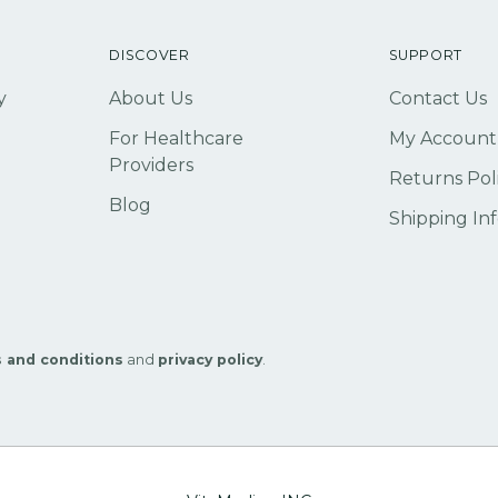
DISCOVER
SUPPORT
y
About Us
Contact Us
For Healthcare
My Account
Providers
Returns Pol
Blog
Shipping In
 and conditions
and
privacy policy
.