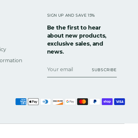
SIGN UP AND SAVE 15%
Be the first to hear
about new products,
exclusive sales, and
icy
news.
formation
Your
SUBSCRIBE
email