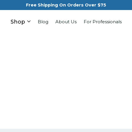
Free Shipping On Orders Over $75
Shop
Blog
About Us
For Professionals