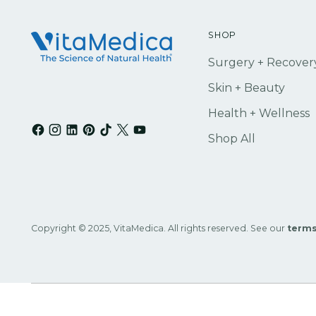
SHOP
Surgery + Recover
Skin + Beauty
Health + Wellness
Shop All
Copyright © 2025, VitaMedica. All rights reserved. See our
terms