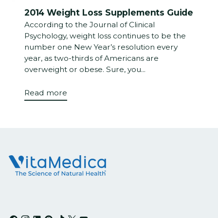
2014 Weight Loss Supplements Guide
According to the Journal of Clinical
Psychology, weight loss continues to be the
number one New Year’s resolution every
year, as two-thirds of Americans are
overweight or obese. Sure, you...
Read more