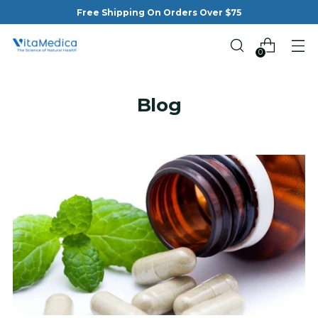
Free Shipping On Orders Over $75
0
Blog