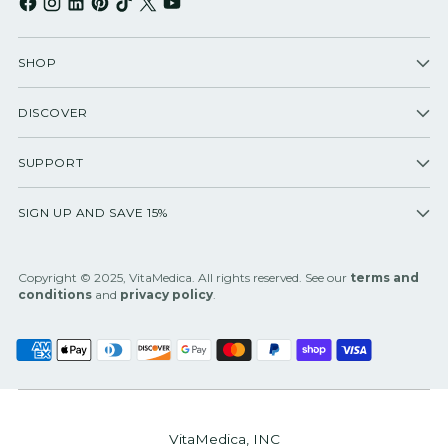
SHOP
DISCOVER
SUPPORT
SIGN UP AND SAVE 15%
Copyright © 2025, VitaMedica. All rights reserved. See our
terms and
conditions
and
privacy policy
.
VitaMedica, INC