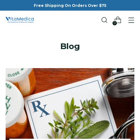
Free Shipping On Orders Over $75
0
Blog