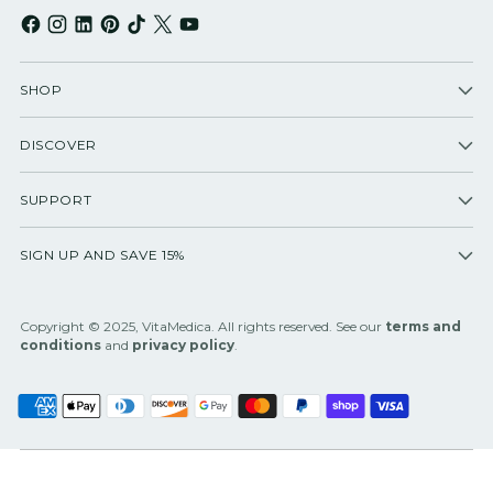
SHOP
DISCOVER
SUPPORT
SIGN UP AND SAVE 15%
Copyright © 2025, VitaMedica. All rights reserved. See our
terms and
conditions
and
privacy policy
.