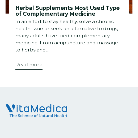
Herbal Supplements Most Used Type
of Complementary Medicine
In an effort to stay healthy, solve a chronic
health issue or seek an alternative to drugs,
many adults have tried complementary
medicine. From acupuncture and massage
to herbs and...
Read more