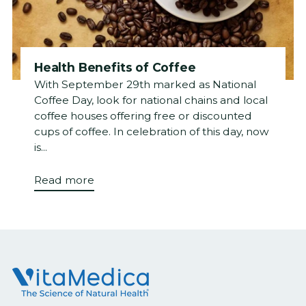
Health Benefits of Coffee
With September 29th marked as National
Coffee Day, look for national chains and local
coffee houses offering free or discounted
cups of coffee. In celebration of this day, now
is...
Read more