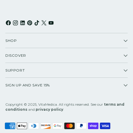
SHOP
DISCOVER
SUPPORT
SIGN UP AND SAVE 15%
Copyright © 2025, VitaMedica. All rights reserved. See our
terms and
conditions
and
privacy policy
.