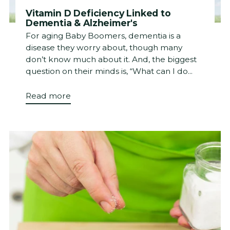
Vitamin D Deficiency Linked to
Dementia & Alzheimer's
For aging Baby Boomers, dementia is a
disease they worry about, though many
don’t know much about it. And, the biggest
question on their minds is, “What can I do...
Read more