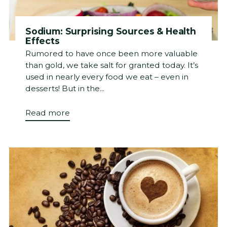
Sodium: Surprising Sources & Health
Effects
Rumored to have once been more valuable
than gold, we take salt for granted today. It’s
used in nearly every food we eat – even in
desserts! But in the...
Read more