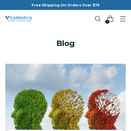
Free Shipping On Orders Over $75
0
Blog