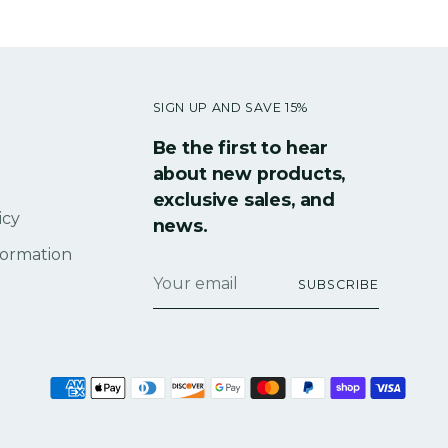
SIGN UP AND SAVE 15%
Be the first to hear
about new products,
exclusive sales, and
icy
news.
formation
Your
SUBSCRIBE
email