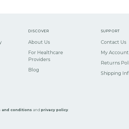
DISCOVER
SUPPORT
y
About Us
Contact Us
For Healthcare
My Account
Providers
Returns Pol
Blog
Shipping In
 and conditions
and
privacy policy
.