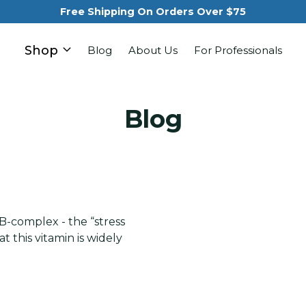
Free Shipping On Orders Over $75
Shop
Blog
About Us
For Professionals
Blog
e B-complex - the “stress
t this vitamin is widely