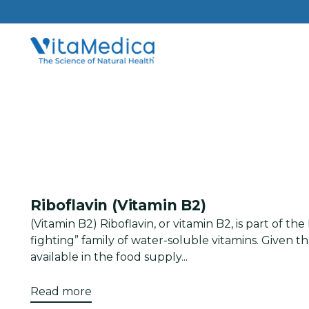
Riboflavin (Vitamin B2)
(Vitamin B2) Riboflavin, or vitamin B2, is part of th
fighting” family of water-soluble vitamins. Given tha
available in the food supply...
Read more