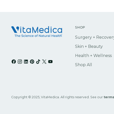
SHOP
Surgery + Recover
Skin + Beauty
Health + Wellness
Shop All
Copyright © 2025, VitaMedica. All rights reserved. See our
terms