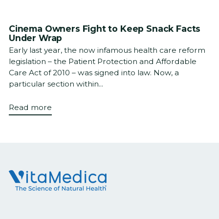
Cinema Owners Fight to Keep Snack Facts
Under Wrap
Early last year, the now infamous health care reform
legislation – the Patient Protection and Affordable
Care Act of 2010 – was signed into law. Now, a
particular section within...
Read more