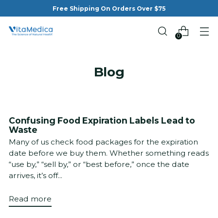
Free Shipping On Orders Over $75
0
Blog
Confusing Food Expiration Labels Lead to
Waste
Many of us check food packages for the expiration
date before we buy them. Whether something reads
“use by,” “sell by,” or “best before,” once the date
arrives, it’s off...
Read more