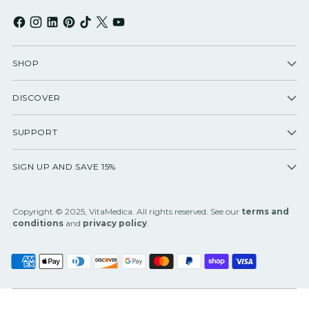
SHOP
DISCOVER
SUPPORT
SIGN UP AND SAVE 15%
Copyright © 2025, VitaMedica. All rights reserved. See our
terms and
conditions
and
privacy policy
.