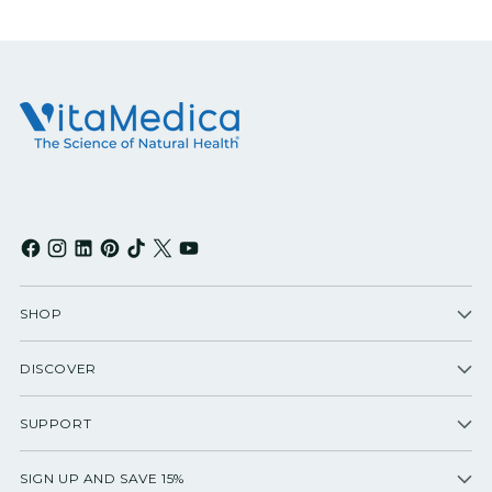
SHOP
DISCOVER
SUPPORT
SIGN UP AND SAVE 15%