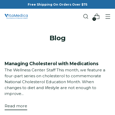
Free Shipping On Orders Over $75
0
Blog
Managing Cholesterol with Medications
The Wellness Center Staff This month, we feature a
four-part series on cholesterol to commemorate
National Cholesterol Education Month. When
changes to diet and lifestyle are not enough to
improve...
Read more