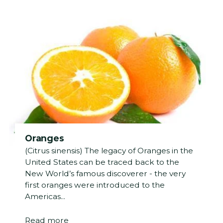
Oranges
(Citrus sinensis) The legacy of Oranges in the
United States can be traced back to the
New World’s famous discoverer - the very
first oranges were introduced to the
Americas...
Read more