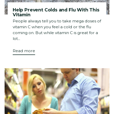
Help Prevent Colds and Flu With This
Vitamin
People always tell you to take mega doses of
vitamin C when you feel a cold or the flu
coming on. But while vitamin C is great for a
lot...
Read more