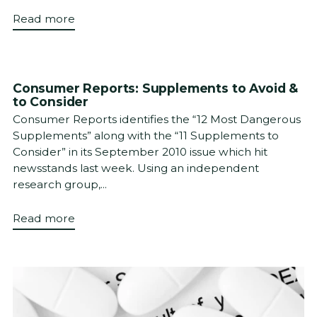
Read more
Consumer Reports: Supplements to Avoid &
to Consider
Consumer Reports identifies the “12 Most Dangerous
Supplements” along with the “11 Supplements to
Consider” in its September 2010 issue which hit
newsstands last week. Using an independent
research group,...
Read more