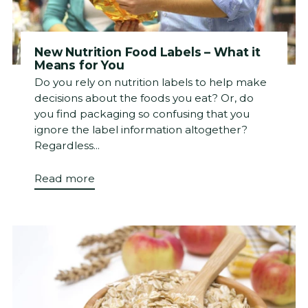
New Nutrition Food Labels – What it
Means for You
Do you rely on nutrition labels to help make
decisions about the foods you eat? Or, do
you find packaging so confusing that you
ignore the label information altogether?
Regardless...
Read more