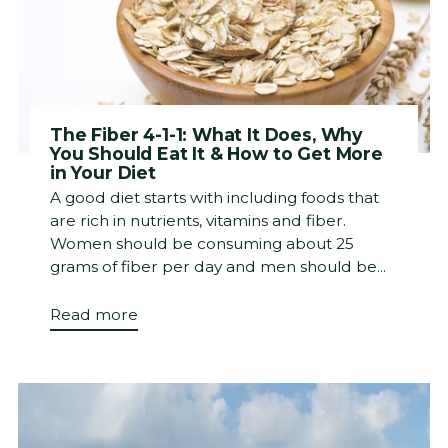
The Fiber 4-1-1: What It Does, Why
You Should Eat It & How to Get More
in Your Diet
A good diet starts with including foods that
are rich in nutrients, vitamins and fiber.
Women should be consuming about 25
grams of fiber per day and men should be...
Read more