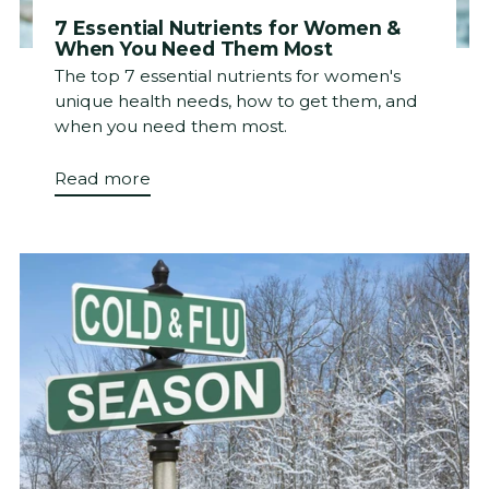
7 Essential Nutrients for Women &
When You Need Them Most
The top 7 essential nutrients for women's
unique health needs, how to get them, and
when you need them most.
Read more