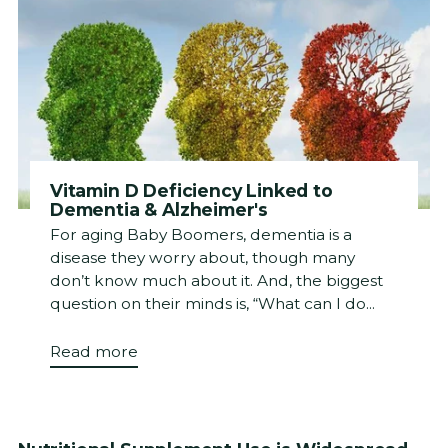
Vitamin D Deficiency Linked to
Dementia & Alzheimer's
For aging Baby Boomers, dementia is a
disease they worry about, though many
don’t know much about it. And, the biggest
question on their minds is, “What can I do...
Read more