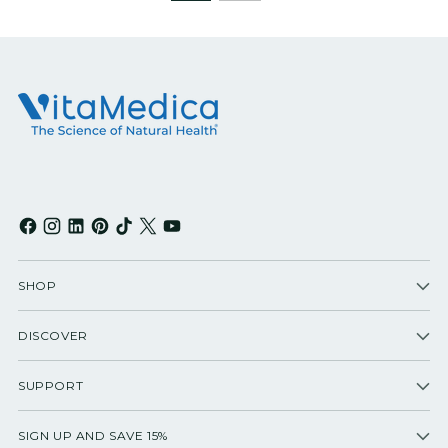
SHOP
DISCOVER
SUPPORT
SIGN UP AND SAVE 15%