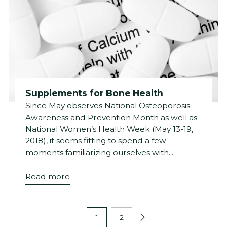
Supplements for Bone Health
Since May observes National Osteoporosis
Awareness and Prevention Month as well as
National Women’s Health Week (May 13-19,
2018), it seems fitting to spend a few
moments familiarizing ourselves with...
Read more
1
2