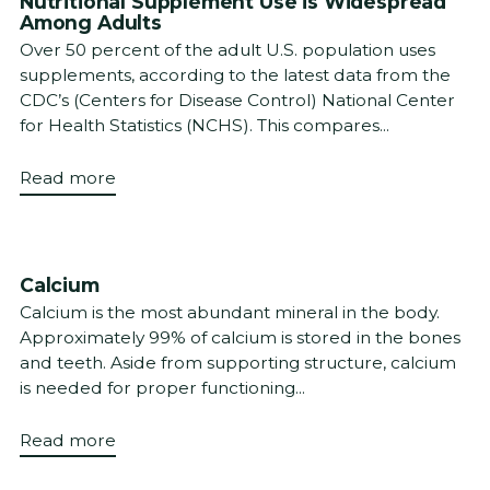
Nutritional Supplement Use is Widespread
Among Adults
Over 50 percent of the adult U.S. population uses
supplements, according to the latest data from the
CDC’s (Centers for Disease Control) National Center
for Health Statistics (NCHS). This compares...
Read more
Calcium
Calcium is the most abundant mineral in the body.
Approximately 99% of calcium is stored in the bones
and teeth. Aside from supporting structure, calcium
is needed for proper functioning...
Read more