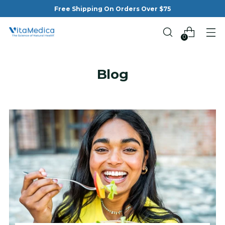
Free Shipping On Orders Over $75
0
Blog