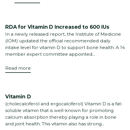
RDA for Vitamin D Increased to 600 IUs
In a newly released report, the Institute of Medicine
(IOM) updated the official recommended daily
intake level for vitamin D to support bone health. A 14
member expert committee appointed...
Read more
Vitamin D
(cholecalciferol and ergocalciferol) Vitamin D is a fat-
soluble vitamin that is well-known for promoting
calcium absorption thereby playing a role in bone
and joint health. This vitamin also has strong...