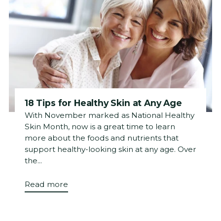
18 Tips for Healthy Skin at Any Age
With November marked as National Healthy
Skin Month, now is a great time to learn
more about the foods and nutrients that
support healthy-looking skin at any age. Over
the...
Read more