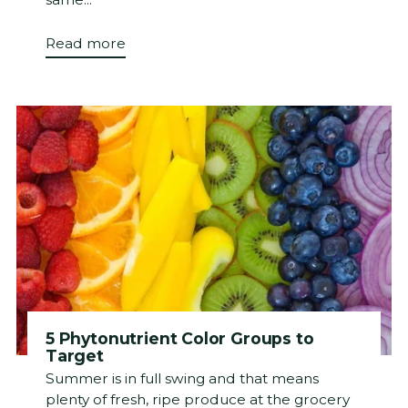
Read more
5 Phytonutrient Color Groups to
Target
Summer is in full swing and that means
plenty of fresh, ripe produce at the grocery