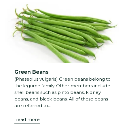
Green Beans
(Phaseolus vulgaris) Green beans belong to
the legume family. Other members include
shell beans such as pinto beans, kidney
beans, and black beans. All of these beans
are referred to...
Read more