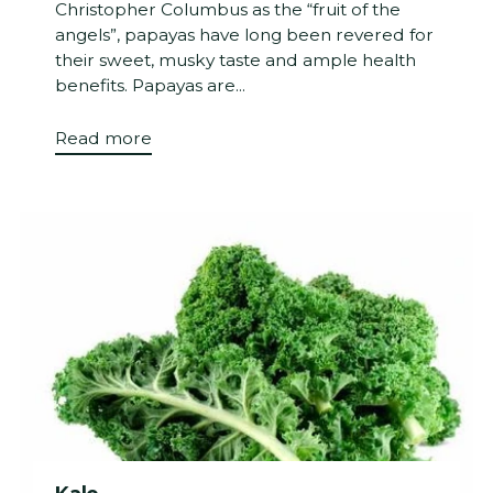
Christopher Columbus as the “fruit of the
angels”, papayas have long been revered for
their sweet, musky taste and ample health
benefits. Papayas are...
Read more