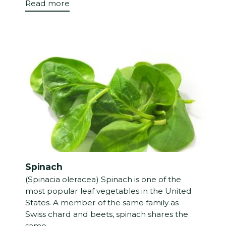
Read more
Spinach
(Spinacia oleracea) Spinach is one of the
most popular leaf vegetables in the United
States. A member of the same family as
Swiss chard and beets, spinach shares the
same...