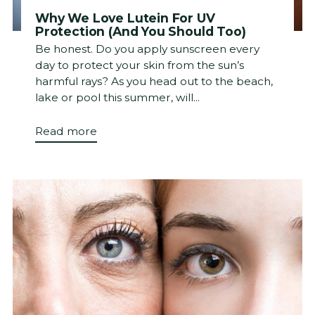
Why We Love Lutein For UV
Protection (And You Should Too)
Be honest. Do you apply sunscreen every
day to protect your skin from the sun’s
harmful rays? As you head out to the beach,
lake or pool this summer, will...
Read more