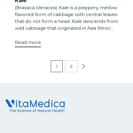
Kale
(Brassica oleracea) Kale is a peppery, mellow
flavored form of cabbage with central leaves
that do not form a head. Kale descends from
wild cabbage that originated in Asia Minor...
Read more
1
2