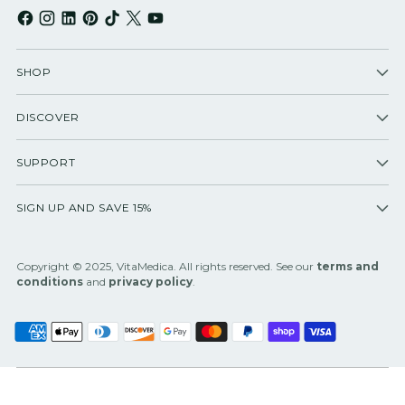
SHOP
DISCOVER
SUPPORT
SIGN UP AND SAVE 15%
Copyright © 2025, VitaMedica. All rights reserved. See our
terms and
conditions
and
privacy policy
.