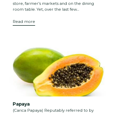
store, farmer’s markets and on the dining
room table. Yet, over the last few...
Read more
Papaya
(Carica Papaya) Reputably referred to by