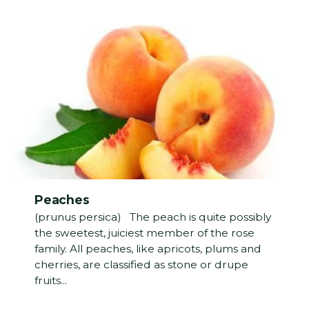
Peaches
(prunus persica) The peach is quite possibly
the sweetest, juiciest member of the rose
family. All peaches, like apricots, plums and
cherries, are classified as stone or drupe
fruits...