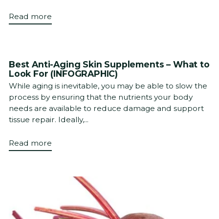
Read more
Best Anti-Aging Skin Supplements – What to
Look For (INFOGRAPHIC)
While aging is inevitable, you may be able to slow the
process by ensuring that the nutrients your body
needs are available to reduce damage and support
tissue repair. Ideally,...
Read more