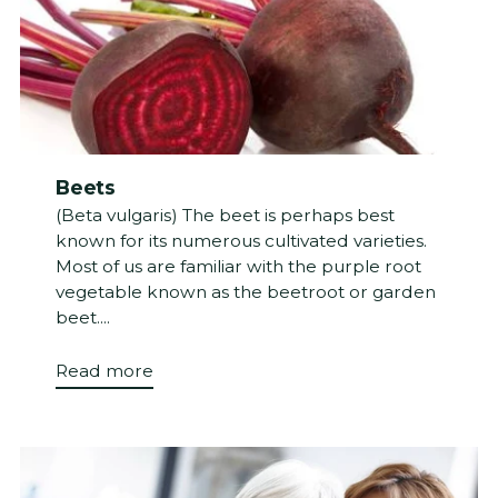
Beets
(Beta vulgaris) The beet is perhaps best
known for its numerous cultivated varieties.
Most of us are familiar with the purple root
vegetable known as the beetroot or garden
beet....
Read more