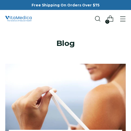
Free Shipping On Orders Over $75
0
Blog