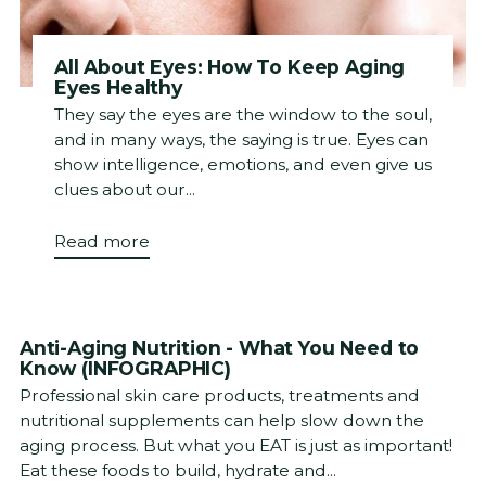
All About Eyes: How To Keep Aging
Eyes Healthy
They say the eyes are the window to the soul,
and in many ways, the saying is true. Eyes can
show intelligence, emotions, and even give us
clues about our...
Read more
Anti-Aging Nutrition - What You Need to
Know (INFOGRAPHIC)
Professional skin care products, treatments and
nutritional supplements can help slow down the
aging process. But what you EAT is just as important!
Eat these foods to build, hydrate and...