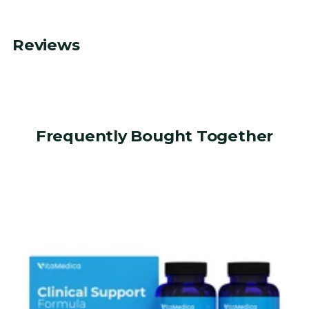
Reviews
Frequently Bought Together