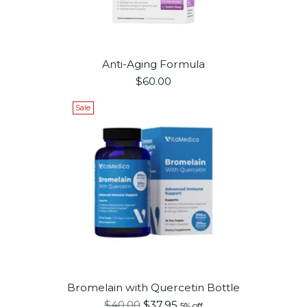
Anti-Aging Formula
$60.00
Sale
Bromelain with Quercetin Bottle
Regular
$40.00
$37.95
5% off