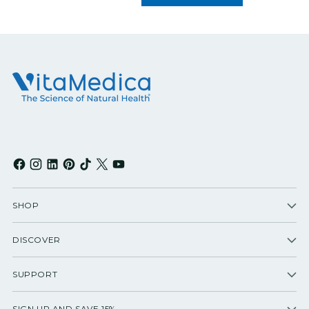
SHOP
DISCOVER
SUPPORT
SIGN UP AND SAVE 15%