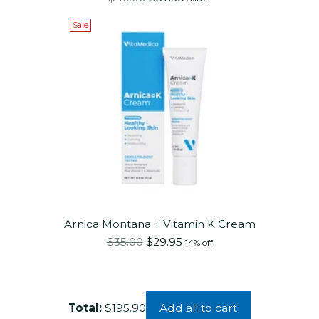
price
Sale
Arnica Montana + Vitamin K Cream
Regular
$35.00
$29.95
14% off
price
Add all to cart
Total:
$195.90