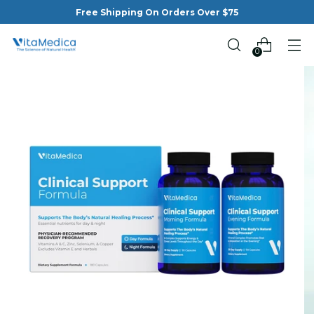
Free Shipping On Orders Over $75
0