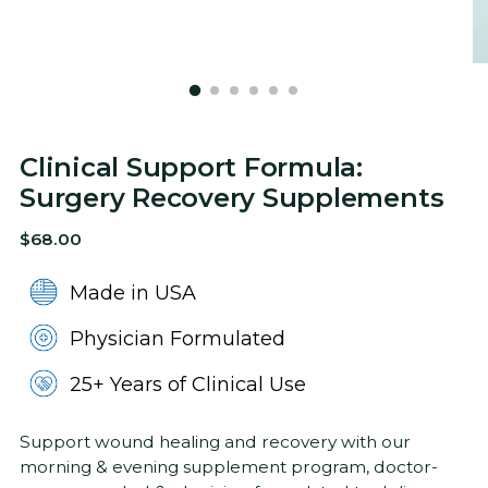
Clinical Support Formula:
Surgery Recovery Supplements
Regular
$68.00
price
Made in USA
Physician Formulated
25+ Years of Clinical Use
Support wound healing and recovery with our
morning & evening supplement program, doctor-