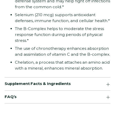
defense system and may help fight off infections
from the common cold.*
Selenium (210 mcg) supports antioxidant
defenses, immune function, and cellular health.*
The B-Complex helps to moderate the stress
response function during periods of physical
stress.*
The use of chronotherapy enhances absorption
and assimilation of vitamin C and the B-complex.
Chelation, a process that attaches an amino acid
with a mineral, enhances mineral absorption.
Supplement Facts & Ingredients
FAQ’s