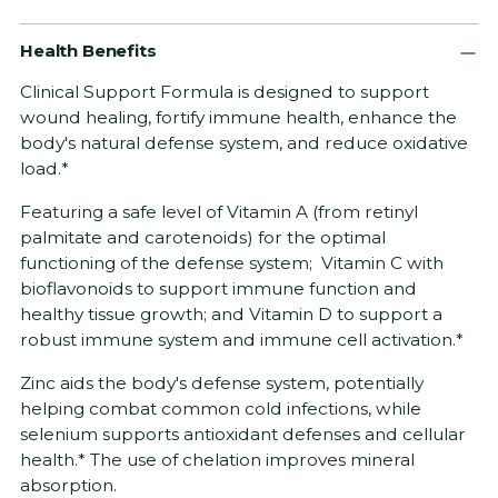
Adding
Health Benefits
product
to
Clinical Support Formula is designed to support
your
wound healing, fortify immune health, enhance the
cart
body's natural defense system, and reduce oxidative
load.*
Featuring a safe level of Vitamin A (from retinyl
palmitate and carotenoids) for the optimal
functioning of the defense system; Vitamin C with
bioflavonoids to support immune function and
healthy tissue growth; and Vitamin D to support a
robust immune system and immune cell activation.*
Zinc aids the body's defense system, potentially
helping combat common cold infections, while
selenium supports antioxidant defenses and cellular
health.* The use of chelation improves mineral
absorption.