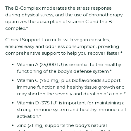
The B-Complex moderates the stress response
during physical stress, and the use of chronotherapy
optimizes the absorption of vitamin C and the B-
complex.*
Clinical Support Formula, with vegan capsules,
ensures easy and odorless consumption, providing
comprehensive support to help you recover faster.*
Vitamin A (25,000 IU) is essential to the healthy
functioning of the body’s defense system.*
Vitamin C (750 mg) plus bioflavonoids support
immune function and healthy tissue growth and
may shorten the severity and duration of a cold.*
Vitamin D (375 IU) is important for maintaining a
strong immune system and healthy immune cell
activation.*
Zinc (21 mg) supports the body’s natural