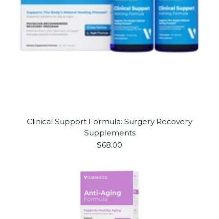
Clinical Support Formula: Surgery Recovery
Supplements
$68.00