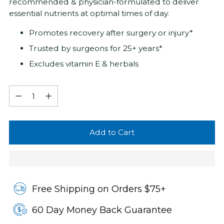
recommended & physician-formulated to deliver
essential nutrients at optimal times of day.
Promotes recovery after surgery or injury*
Trusted by surgeons for 25+ years*
Excludes vitamin E & herbals
Quantity
Quantity
Add to Cart
Free Shipping on Orders $75+
60 Day Money Back Guarantee