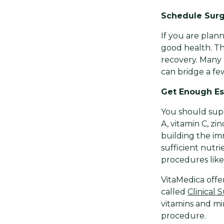
Schedule Surg
If you are plann
good health. Th
recovery. Many 
can bridge a few
Get Enough Ess
You should supp
A, vitamin C, z
building the im
sufficient nutr
procedures like 
VitaMedica offer
called
Clinical
vitamins and mi
procedure.