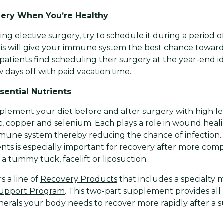
ery When You’re Healthy
ing elective surgery, try to schedule it during a period of
is will give your immune system the best chance towar
patients find scheduling their surgery at the year-end 
 days off with paid vacation time.
ential Nutrients
lement your diet before and after surgery with high lev
inc, copper and selenium. Each plays a role in wound heal
mune system thereby reducing the chance of infection.
ients is especially important for recovery after more co
a tummy tuck, facelift or liposuction.
s a line of
Recovery Products
that includes a specialty 
 Support Program
. This two-part supplement provides all
nerals your body needs to recover more rapidly after a s