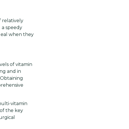
 relatively
d a speedy
ideal when they
els of vitamin
ing and in
 Obtaining
mprehensive
multi-vitamin
 of the key
urgical