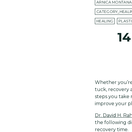
ARNICA MONTANA
CATEGORY_HEALI
HEALING
PLAST
14
Whether you’re
tuck, recovery 
steps you take
improve your pl
Dr. David H. R
the following di
recovery time.