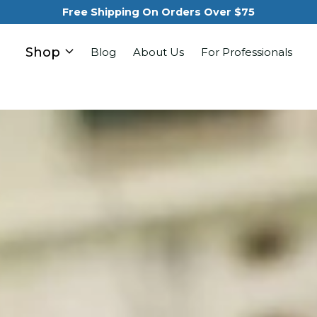
Free Shipping On Orders Over $75
Shop
Blog
About Us
For Professionals