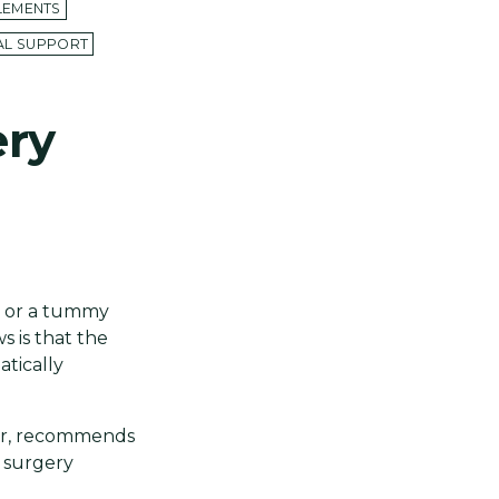
LEMENTS
CAL SUPPORT
ery
n or a tummy
s is that the
tically
tor, recommends
c surgery