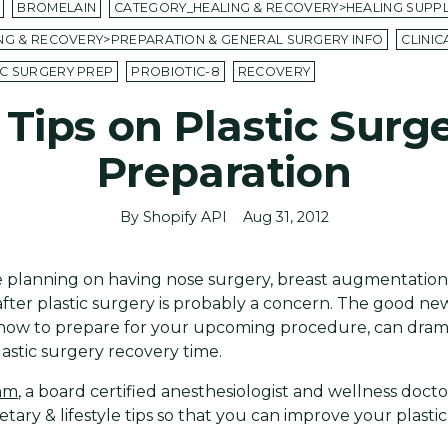
BROMELAIN
CATEGORY_HEALING & RECOVERY>HEALING SUPP
NG & RECOVERY>PREPARATION & GENERAL SURGERY INFO
CLINI
IC SURGERY PREP
PROBIOTIC-8
RECOVERY
 Tips on Plastic Surg
Preparation
By Shopify API
Aug 31, 2012
 planning on having nose surgery, breast augmentatio
after plastic surgery is probably a concern. The good new
 now to prepare for your upcoming procedure, can drama
astic surgery recovery time.
ahm
, a board certified anesthesiologist and wellness doc
etary & lifestyle tips so that you can improve your plasti