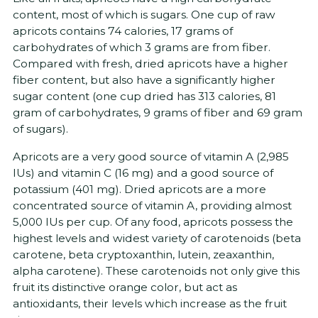
content, most of which is sugars. One cup of raw
apricots contains 74 calories, 17 grams of
carbohydrates of which 3 grams are from fiber.
Compared with fresh, dried apricots have a higher
fiber content, but also have a significantly higher
sugar content (one cup dried has 313 calories, 81
gram of carbohydrates, 9 grams of fiber and 69 gram
of sugars).
Apricots are a very good source of vitamin A (2,985
IUs) and vitamin C (16 mg) and a good source of
potassium (401 mg). Dried apricots are a more
concentrated source of vitamin A, providing almost
5,000 IUs per cup. Of any food, apricots possess the
highest levels and widest variety of carotenoids (beta
carotene, beta cryptoxanthin, lutein, zeaxanthin,
alpha carotene). These carotenoids not only give this
fruit its distinctive orange color, but act as
antioxidants, their levels which increase as the fruit