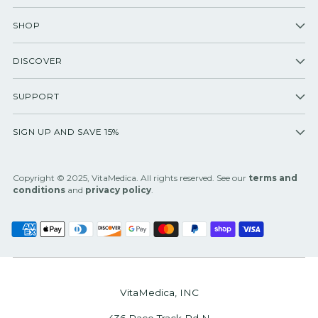
SHOP
DISCOVER
SUPPORT
SIGN UP AND SAVE 15%
Copyright © 2025, VitaMedica. All rights reserved. See our
terms and
conditions
and
privacy policy
.
VitaMedica, INC