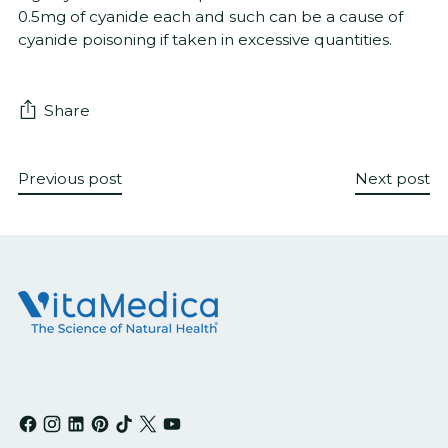
0.5mg of cyanide each and such can be a cause of
cyanide poisoning if taken in excessive quantities.
Share
Previous post
Next post