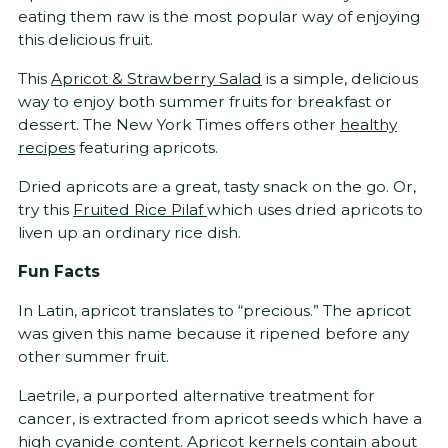
eating them raw is the most popular way of enjoying
this delicious fruit.
This
Apricot & Strawberry Salad
is a simple, delicious
way to enjoy both summer fruits for breakfast or
dessert. The New York Times offers other
healthy
recipes
featuring apricots.
Dried apricots are a great, tasty snack on the go. Or,
try this
Fruited Rice Pilaf
which uses dried apricots to
liven up an ordinary rice dish.
Fun Facts
In Latin, apricot translates to “precious.” The apricot
was given this name because it ripened before any
other summer fruit.
Laetrile, a purported alternative treatment for
cancer, is extracted from apricot seeds which have a
high cyanide content. Apricot kernels contain about