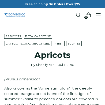
Free Shipping On Orders Over $75
0
APRICOTS
BETA CAROTENE
CATEGORY_UNCATEGORIZED
FIBER
SULFTES
Apricots
By Shopify API
Jul 1, 2010
(Prunus armeniaca)
Also known as the “Armenium plum”, the deeply
colored orange apricot is one of the first signs of
summer. Similar to peaches, apricots are covered in
a velvety skin. And, like plums, apricots are very sweet