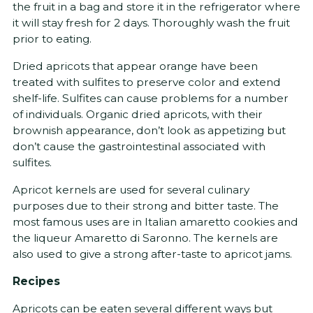
the fruit in a bag and store it in the refrigerator where
it will stay fresh for 2 days. Thoroughly wash the fruit
prior to eating.
Dried apricots that appear orange have been
treated with sulfites to preserve color and extend
shelf-life. Sulfites can cause problems for a number
of individuals. Organic dried apricots, with their
brownish appearance, don’t look as appetizing but
don’t cause the gastrointestinal associated with
sulfites.
Apricot kernels are used for several culinary
purposes due to their strong and bitter taste. The
most famous uses are in Italian amaretto cookies and
the liqueur Amaretto di Saronno. The kernels are
also used to give a strong after-taste to apricot jams.
Recipes
Apricots can be eaten several different ways but