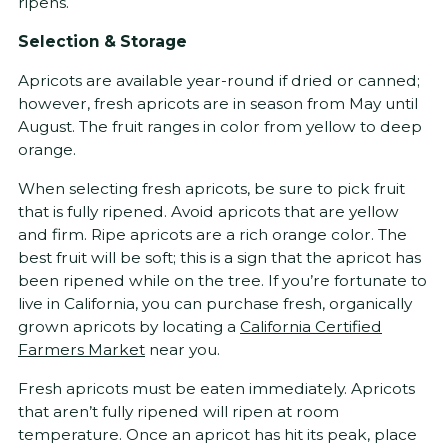
ripens.
Selection & Storage
Apricots are available year-round if dried or canned;
however, fresh apricots are in season from May until
August. The fruit ranges in color from yellow to deep
orange.
When selecting fresh apricots, be sure to pick fruit
that is fully ripened. Avoid apricots that are yellow
and firm. Ripe apricots are a rich orange color. The
best fruit will be soft; this is a sign that the apricot has
been ripened while on the tree. If you’re fortunate to
live in California, you can purchase fresh, organically
grown apricots by locating a
California Certified
Farmers Market
near you.
Fresh apricots must be eaten immediately. Apricots
that aren’t fully ripened will ripen at room
temperature. Once an apricot has hit its peak, place