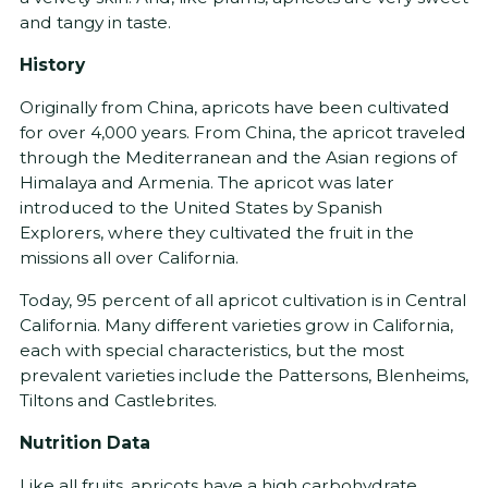
and tangy in taste.
History
Originally from China, apricots have been cultivated
for over 4,000 years. From China, the apricot traveled
through the Mediterranean and the Asian regions of
Himalaya and Armenia. The apricot was later
introduced to the United States by Spanish
Explorers, where they cultivated the fruit in the
missions all over California.
Today, 95 percent of all apricot cultivation is in Central
California. Many different varieties grow in California,
each with special characteristics, but the most
prevalent varieties include the Pattersons, Blenheims,
Tiltons and Castlebrites.
Nutrition Data
Like all fruits, apricots have a high carbohydrate