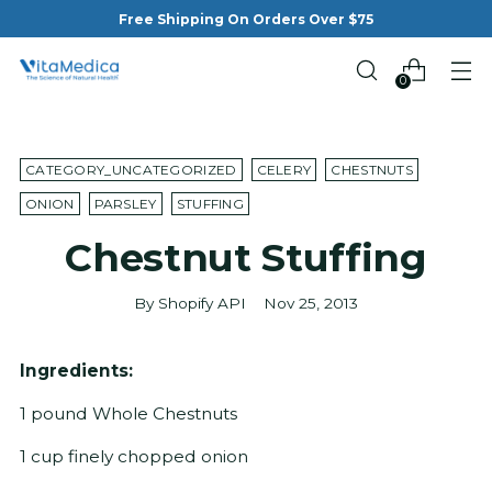
Free Shipping On Orders Over $75
0
CATEGORY_UNCATEGORIZED
CELERY
CHESTNUTS
ONION
PARSLEY
STUFFING
Chestnut Stuffing
By Shopify API
Nov 25, 2013
Ingredients:
1 pound Whole Chestnuts
1 cup finely chopped onion