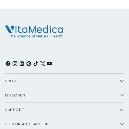
SHOP
DISCOVER
SUPPORT
SIGN UP AND SAVE 15%