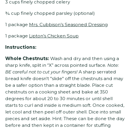
3 cups finely chopped celery
¾ cup finely chopped parsley (optional)
1 package
Mrs. Cubbison’s Seasoned Dressing
1 package
Lipton’s Chicken Soup
Instructions:
Whole Chestnuts:
Wash and dry and then using a
sharp knife, split in “X” across pointed surface
. Note:
BE careful not to cut your fingers!
A sharp serrated
bread knife doesn't "slide" off the chestnuts and may
be a safer option than a straight blade. Place cut
chestnuts on a cooking sheet and bake at 350
degrees for about 20 to 30 minutes or until shell
starts to curl and inside is medium soft. Once cooked,
let cool and then peel off outer shell. Dice into small
pieces and set aside. Hint: These can be done the day
before and then kept in a container for stuffing