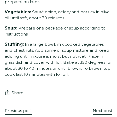
preparation later.
Vegetables:
Sauté onion, celery and parsley in olive
oil until soft, about 30 minutes.
Soup:
Prepare one package of soup according to
instructions.
Stuffing:
In a large bowl, mix cooked vegetables
and chestnuts. Add some of soup mixture and keep
adding until mixture is moist but not wet. Place in
glass dish and cover with foil. Bake at 350 degrees for
about 30 to 40 minutes or until brown. To brown top,
cook last 10 minutes with foil off.
Share
Previous post
Next post