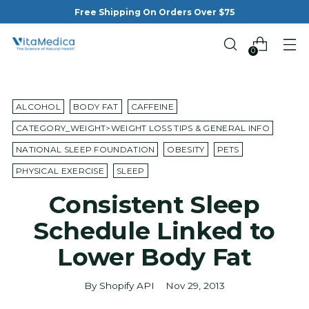
Free Shipping On Orders Over $75
0
ALCOHOL
BODY FAT
CAFFEINE
CATEGORY_WEIGHT>WEIGHT LOSS TIPS & GENERAL INFO
NATIONAL SLEEP FOUNDATION
OBESITY
PETS
PHYSICAL EXERCISE
SLEEP
Consistent Sleep
Schedule Linked to
Lower Body Fat
By Shopify API
Nov 29, 2013