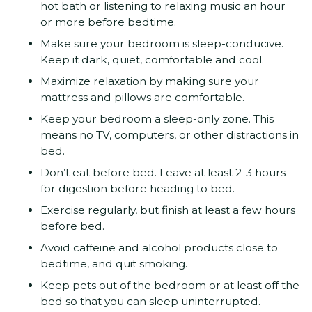
hot bath or listening to relaxing music an hour
or more before bedtime.
Make sure your bedroom is sleep-conducive.
Keep it dark, quiet, comfortable and cool.
Maximize relaxation by making sure your
mattress and pillows are comfortable.
Keep your bedroom a sleep-only zone. This
means no TV, computers, or other distractions in
bed.
Don’t eat before bed. Leave at least 2-3 hours
for digestion before heading to bed.
Exercise regularly, but finish at least a few hours
before bed.
Avoid caffeine and alcohol products close to
bedtime, and quit smoking.
Keep pets out of the bedroom or at least off the
bed so that you can sleep uninterrupted.