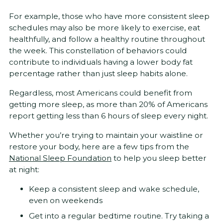
For example, those who have more consistent sleep
schedules may also be more likely to exercise, eat
healthfully, and follow a healthy routine throughout
the week. This constellation of behaviors could
contribute to individuals having a lower body fat
percentage rather than just sleep habits alone.
Regardless, most Americans could benefit from
getting more sleep, as more than 20% of Americans
report getting less than 6 hours of sleep every night.
Whether you’re trying to maintain your waistline or
restore your body, here are a few tips from the
National Sleep Foundation
to help you sleep better
at night:
Keep a consistent sleep and wake schedule,
even on weekends
Get into a regular bedtime routine. Try taking a