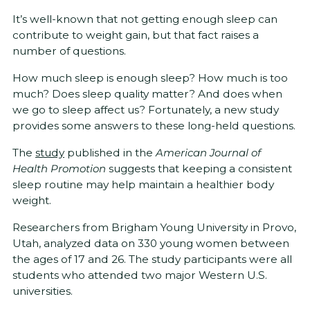
It’s well-known that not getting enough sleep can
contribute to weight gain, but that fact raises a
number of questions.
How much sleep is enough sleep? How much is too
much? Does sleep quality matter? And does when
we go to sleep affect us? Fortunately, a new study
provides some answers to these long-held questions.
The
study
published in the
American Journal of
Health Promotion
suggests that keeping a consistent
sleep routine may help maintain a healthier body
weight.
Researchers from Brigham Young University in Provo,
Utah, analyzed data on 330 young women between
the ages of 17 and 26. The study participants were all
students who attended two major Western U.S.
universities.