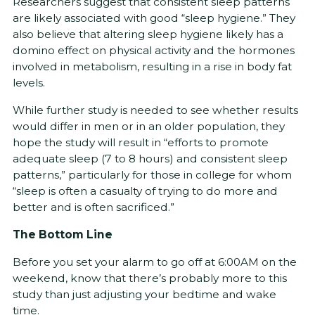
Researchers suggest that consistent sleep patterns
are likely associated with good “sleep hygiene.” They
also believe that altering sleep hygiene likely has a
domino effect on physical activity and the hormones
involved in metabolism, resulting in a rise in body fat
levels.
While further study is needed to see whether results
would differ in men or in an older population, they
hope the study will result in “efforts to promote
adequate sleep (7 to 8 hours) and consistent sleep
patterns,” particularly for those in college for whom
“sleep is often a casualty of trying to do more and
better and is often sacrificed.”
The Bottom Line
Before you set your alarm to go off at 6:00AM on the
weekend, know that there’s probably more to this
study than just adjusting your bedtime and wake
time.