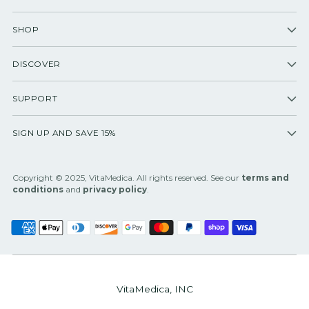
SHOP
DISCOVER
SUPPORT
SIGN UP AND SAVE 15%
Copyright © 2025, VitaMedica. All rights reserved. See our
terms and
conditions
and
privacy policy
.
VitaMedica, INC