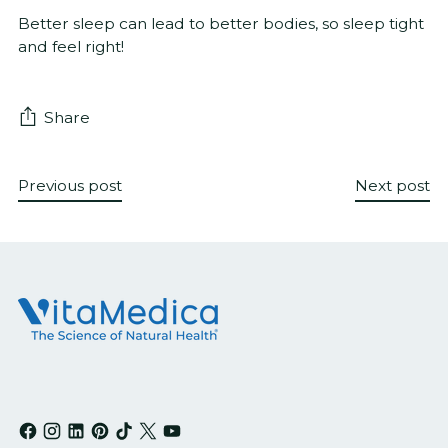
Better sleep can lead to better bodies, so sleep tight
and feel right!
Share
Previous post
Next post