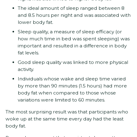
The ideal amount of sleep ranged between 8
and 8.5 hours per night and was associated with
lower body fat.
Sleep quality, a measure of sleep efficacy (or
how much time in bed was spent sleeping) was
important and resulted in a difference in body
fat levels.
Good sleep quality was linked to more physical
activity.
Individuals whose wake and sleep time varied
by more than 90 minutes (1.5 hours) had more
body fat when compared to those whose
variations were limited to 60 minutes.
The most surprising result was that participants who
woke up at the same time every day had the least
body fat.