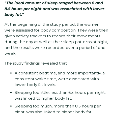
"The ideal amount of sleep ranged between 8 and
8.5 hours per night and was associated with lower
body fat."
At the beginning of the study period, the women
were assessed for body composition. They were then
given activity trackers to record their movements
during the day as well as their sleep patterns at night,
and the results were recorded over a period of one
week.
The study findings revealed that:
A consistent bedtime, and more importantly, a
consistent wake time, were associated with
lower body fat levels.
Sleeping too little, less than 6.5 hours per night,
was linked to higher body fat.
Sleeping too much, more than 8.5 hours per
night, was also linked to higher body fat.