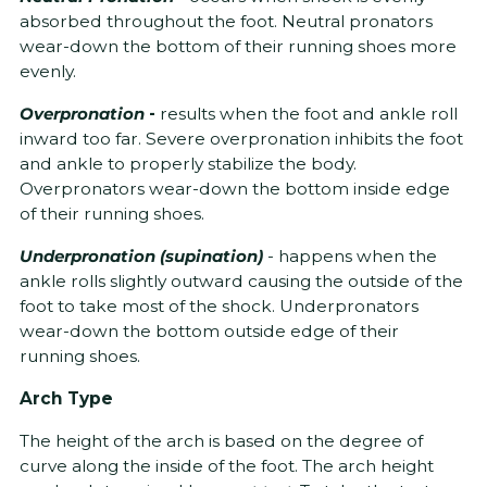
absorbed throughout the foot. Neutral pronators
wear-down the bottom of their running shoes more
evenly.
Overpronation
-
results when the foot and ankle roll
inward too far. Severe overpronation inhibits the foot
and ankle to properly stabilize the body.
Overpronators wear-down the bottom inside edge
of their running shoes.
Underpronation (supination)
- happens when the
ankle rolls slightly outward causing the outside of the
foot to take most of the shock. Underpronators
wear-down the bottom outside edge of their
running shoes.
Arch Type
The height of the arch is based on the degree of
curve along the inside of the foot. The arch height