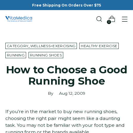
Free Shipping On Orders Over $75
0
CATEGORY_WELLNESS>EXERCISING
HEALTHY EXERCISE
RUNNING
RUNNING SHOES
How to Choose a Good
Running Shoe
By
Aug 12, 2009
If you’re in the market to buy new running shoes,
choosing the right pair might seem like a daunting
task. You may not be familiar with your foot type and
running form or the brands available.