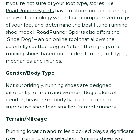
If you’re not sure of your foot type, stores like
RoadRunner Sports
have in-store foot and running
analysis technology which take computerized maps
of your feet and determine the best fitting running
shoe model. RoadRunner Sports also offers the
“Shoe Dog” – an on online tool that allows the
colorfully spotted dog to “fetch” the right pair of
running shoes based on gender, terrain, arch type,
mechanics, and injuries.
Gender/Body Type
Not surprisingly, running shoes are designed
differently for men and women. Regardless of
gender, heavier set body types need a more
supportive shoe than smaller-framed runners.
Terrain/Mileage
Running location and miles clocked plays a significant
role in running shoe selection. Running shoes worn