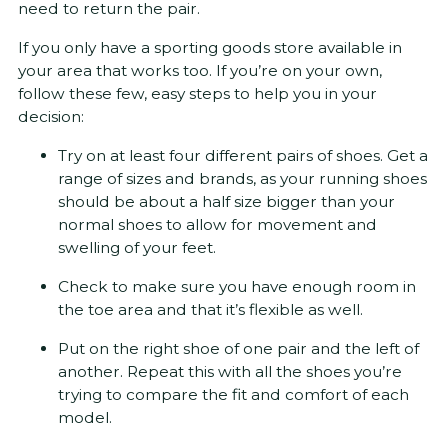
need to return the pair.
If you only have a sporting goods store available in
your area that works too. If you’re on your own,
follow these few, easy steps to help you in your
decision:
Try on at least four different pairs of shoes. Get a
range of sizes and brands, as your running shoes
should be about a half size bigger than your
normal shoes to allow for movement and
swelling of your feet.
Check to make sure you have enough room in
the toe area and that it’s flexible as well.
Put on the right shoe of one pair and the left of
another. Repeat this with all the shoes you’re
trying to compare the fit and comfort of each
model.