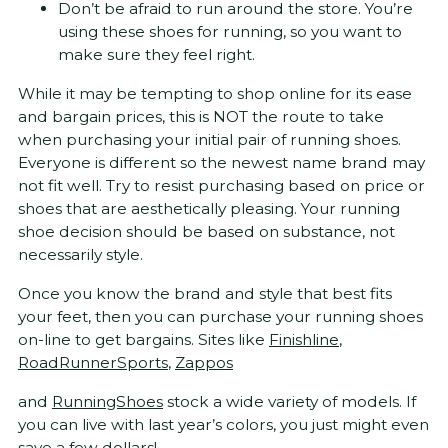
Don’t be afraid to run around the store. You’re
using these shoes for running, so you want to
make sure they feel right.
While it may be tempting to shop online for its ease
and bargain prices, this is NOT the route to take
when purchasing your initial pair of running shoes.
Everyone is different so the newest name brand may
not fit well. Try to resist purchasing based on price or
shoes that are aesthetically pleasing. Your running
shoe decision should be based on substance, not
necessarily style.
Once you know the brand and style that best fits
your feet, then you can purchase your running shoes
on-line to get bargains. Sites like
Finishline
,
RoadRunnerSports
,
Zappos
and
RunningShoes
stock a wide variety of models. If
you can live with last year’s colors, you just might even
save a few dollars!