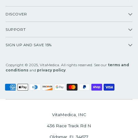
DISCOVER
SUPPORT
SIGN UP AND SAVE 15%
Copyright © 2025, VitaMedica. All rights reserved. See our
terms and
conditions
and
privacy policy
.
VitaMedica, INC
436 Race Track Rd N
Oldsmar, FL 34677