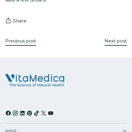
Share
Previous post
Next post
SHOP