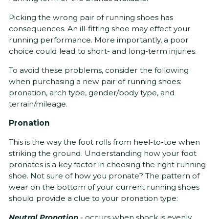
Picking the wrong pair of running shoes has
consequences. An ill-fitting shoe may effect your
running performance. More importantly, a poor
choice could lead to short- and long-term injuries.
To avoid these problems, consider the following
when purchasing a new pair of running shoes:
pronation, arch type, gender/body type, and
terrain/mileage.
Pronation
This is the way the foot rolls from heel-to-toe when
striking the ground. Understanding how your foot
pronates is a key factor in choosing the right running
shoe. Not sure of how you pronate? The pattern of
wear on the bottom of your current running shoes
should provide a clue to your pronation type:
Neutral Pronation
-
occurs when shock is evenly