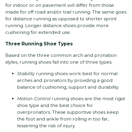
for indoor or on pavement will differ from those
made for off road and/or trail running. The same goes
for distance running as opposed to shorter sprint
running. Longer distance shoes provide more
cushioning for extended use.
Three Running Shoe Types
Based on the three common arch and pronation
styles, running shoes fall into one of three types:
Stability
running shoes work best for normal
arches and pronators by providing a good
balance of cushioning, support and durability.
Motion-Control
running shoes are the most rigid
shoe type and the best choice for
overpronators. These supportive shoes keep
the foot and ankle from rolling in too far,
lessening the risk of injury.