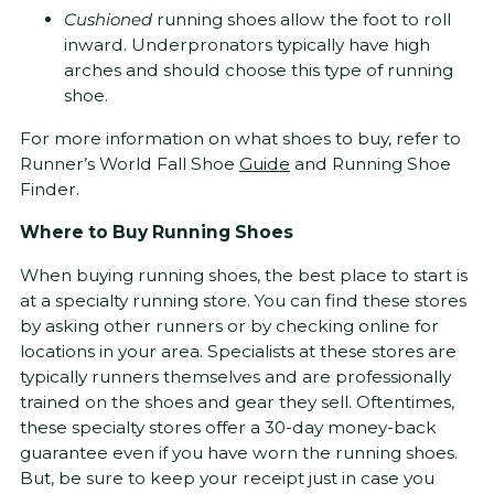
Cushioned
running shoes allow the foot to roll
inward. Underpronators typically have high
arches and should choose this type of running
shoe.
For more information on what shoes to buy, refer to
Runner’s World Fall Shoe
Guide
and Running Shoe
Finder.
Where to Buy Running Shoes
When buying running shoes, the best place to start is
at a specialty running store. You can find these stores
by asking other runners or by checking online for
locations in your area. Specialists at these stores are
typically runners themselves and are professionally
trained on the shoes and gear they sell. Oftentimes,
these specialty stores offer a 30-day money-back
guarantee even if you have worn the running shoes.
But, be sure to keep your receipt just in case you