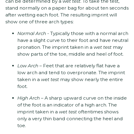
can be determined by a
wet test
. To take the test,
stand normally on a paper bag for about ten seconds
after wetting each foot. The resulting imprint will
show one of three arch types:
Normal Arch
- Typically those with a normal arch
have a slight curve to their foot and have neutral
pronation. The imprint taken in a
wet test
may
show parts of the toe, middle and heel of foot.
Low Arch
– Feet that are relatively flat have a
low arch and tend to overpronate. The imprint
taken in a
wet test
may show nearly the entire
foot.
High Arch­
– A sharp upward curve on the inside
of the foot is an indicator of a high arch. The
imprint taken in a
wet test
oftentimes shows
only a very thin band connecting the heel and
toe.