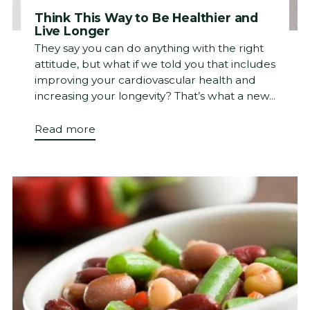
Think This Way to Be Healthier and
Live Longer
They say you can do anything with the right
attitude, but what if we told you that includes
improving your cardiovascular health and
increasing your longevity? That’s what a new...
Read more