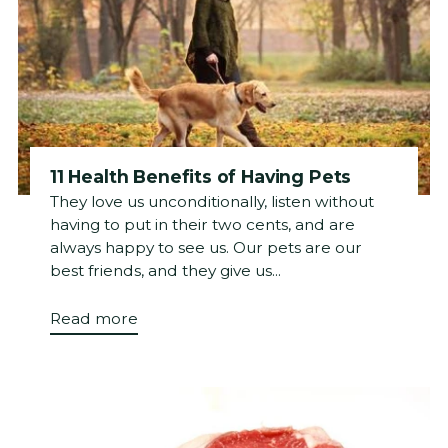
11 Health Benefits of Having Pets
They love us unconditionally, listen without
having to put in their two cents, and are
always happy to see us. Our pets are our
best friends, and they give us...
Read more