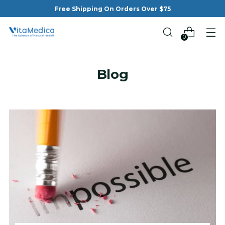
Free Shipping On Orders Over $75
0
Blog