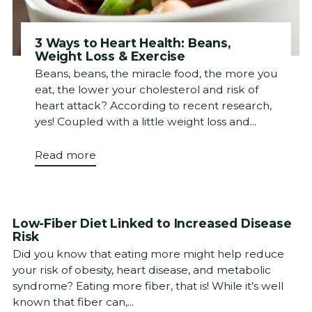
3 Ways to Heart Health: Beans,
Weight Loss & Exercise
Beans, beans, the miracle food, the more you
eat, the lower your cholesterol and risk of
heart attack? According to recent research,
yes! Coupled with a little weight loss and...
Read more
Low-Fiber Diet Linked to Increased Disease
Risk
Did you know that eating more might help reduce
your risk of obesity, heart disease, and metabolic
syndrome? Eating more fiber, that is! While it’s well
known that fiber can,...