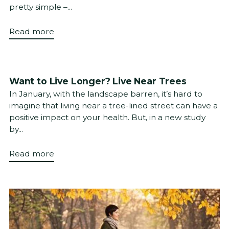
pretty simple –...
Read more
Want to Live Longer? Live Near Trees
In January, with the landscape barren, it’s hard to
imagine that living near a tree-lined street can have a
positive impact on your health. But, in a new study
by...
Read more