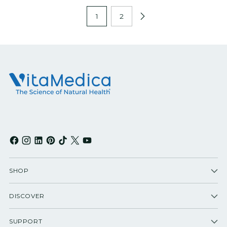
1
2
SHOP
DISCOVER
SUPPORT