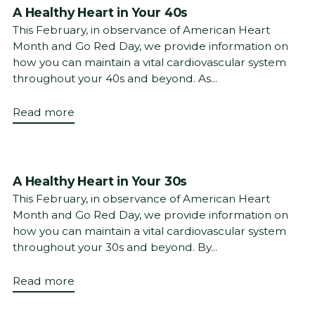
A Healthy Heart in Your 40s
This February, in observance of American Heart
Month and Go Red Day, we provide information on
how you can maintain a vital cardiovascular system
throughout your 40s and beyond. As...
Read more
A Healthy Heart in Your 30s
This February, in observance of American Heart
Month and Go Red Day, we provide information on
how you can maintain a vital cardiovascular system
throughout your 30s and beyond. By...
Read more