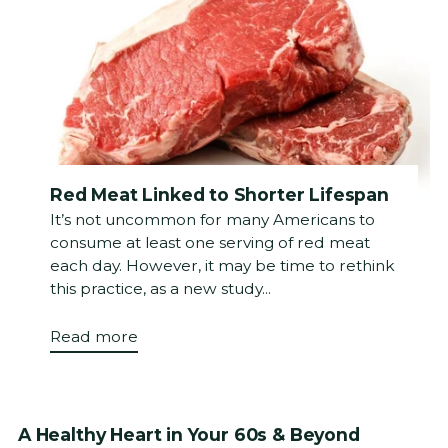
Red Meat Linked to Shorter Lifespan
It’s not uncommon for many Americans to
consume at least one serving of red meat
each day. However, it may be time to rethink
this practice, as a new study...
Read more
A Healthy Heart in Your 60s & Beyond