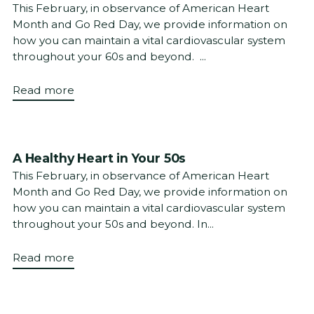
This February, in observance of American Heart
Month and Go Red Day, we provide information on
how you can maintain a vital cardiovascular system
throughout your 60s and beyond. ...
Read more
A Healthy Heart in Your 50s
This February, in observance of American Heart
Month and Go Red Day, we provide information on
how you can maintain a vital cardiovascular system
throughout your 50s and beyond. In...
Read more