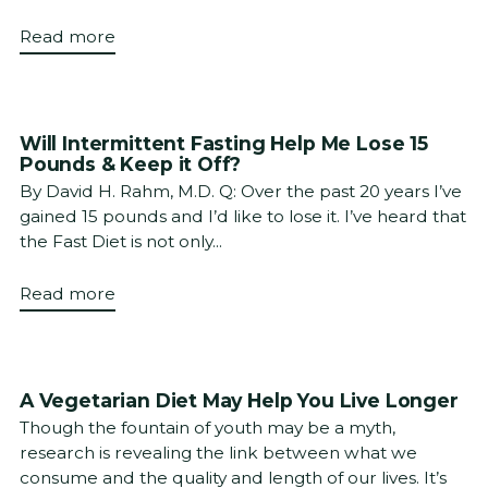
Read more
Will Intermittent Fasting Help Me Lose 15
Pounds & Keep it Off?
By David H. Rahm, M.D. Q: Over the past 20 years I’ve
gained 15 pounds and I’d like to lose it. I’ve heard that
the Fast Diet is not only...
Read more
A Vegetarian Diet May Help You Live Longer
Though the fountain of youth may be a myth,
research is revealing the link between what we
consume and the quality and length of our lives. It’s