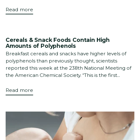
Read more
Cereals & Snack Foods Contain High
Amounts of Polyphenols
Breakfast cereals and snacks have higher levels of
polyphenols than previously thought, scientists
reported this week at the 238th National Meeting of
the American Chemical Society. “This is the first...
Read more