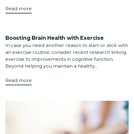
Read more
Boosting Brain Health with Exercise
In case you need another reason to start or stick with
an exercise routine, consider recent research linking
exercise to improvements in cognitive function.
Beyond helping you maintain a healthy...
Read more