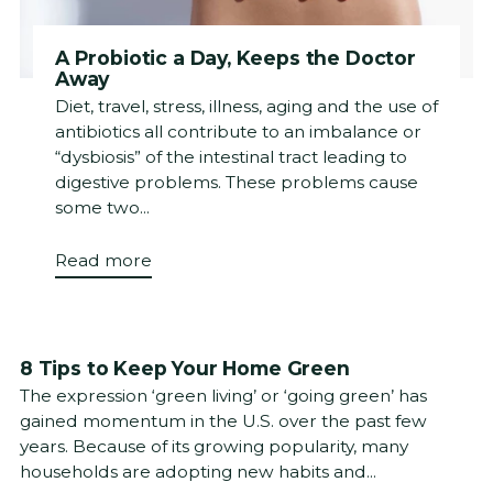
A Probiotic a Day, Keeps the Doctor
Away
Diet, travel, stress, illness, aging and the use of
antibiotics all contribute to an imbalance or
“dysbiosis” of the intestinal tract leading to
digestive problems. These problems cause
some two...
Read more
8 Tips to Keep Your Home Green
The expression ‘green living’ or ‘going green’ has
gained momentum in the U.S. over the past few
years. Because of its growing popularity, many
households are adopting new habits and...