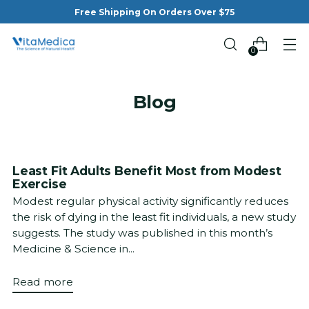
Free Shipping On Orders Over $75
0
Blog
Least Fit Adults Benefit Most from Modest
Exercise
Modest regular physical activity significantly reduces
the risk of dying in the least fit individuals, a new study
suggests. The study was published in this month’s
Medicine & Science in...
Read more