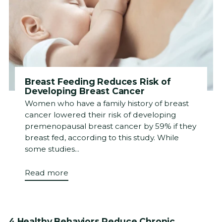
Breast Feeding Reduces Risk of
Developing Breast Cancer
Women who have a family history of breast
cancer lowered their risk of developing
premenopausal breast cancer by 59% if they
breast fed, according to this study. While
some studies...
Read more
4 Healthy Behaviors Reduce Chronic