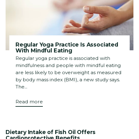
Regular Yoga Practice Is Associated
With Mindful Eating
Regular yoga practice is associated with
mindfulness and people with mindful eating
are less likely to be overweight as measured
by body mass index (BMI), a new study says.
The...
Read more
Dietary Intake of Fish Oil Offers
Cardioprotective Benefits