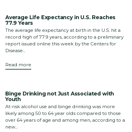
Average Life Expectancy in U.S. Reaches
77.9 Years
The average life expectancy at birth in the U.S. hit a
record high of 77.9 years, according to a preliminary
report issued online this week by the Centers for
Disease...
Read more
Binge Drinking not Just Associated with
Youth
At-risk alcohol use and binge drinking was more
likely among 50 to 64 year olds compared to those
over 64 years of age and among men, according to a
new...