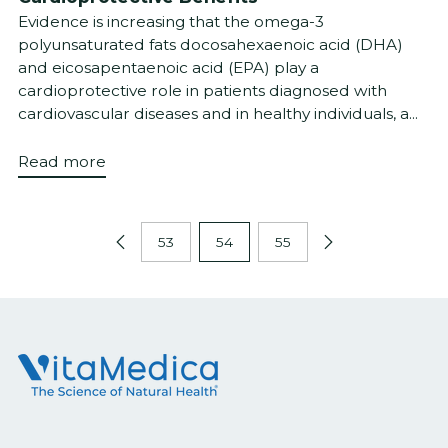
Evidence is increasing that the omega-3
polyunsaturated fats docosahexaenoic acid (DHA)
and eicosapentaenoic acid (EPA) play a
cardioprotective role in patients diagnosed with
cardiovascular diseases and in healthy individuals, a...
Read more
53
54
55