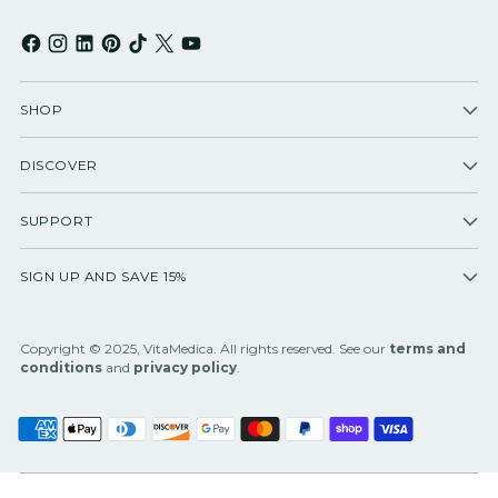
SHOP
DISCOVER
SUPPORT
SIGN UP AND SAVE 15%
Copyright © 2025, VitaMedica. All rights reserved. See our
terms and
conditions
and
privacy policy
.