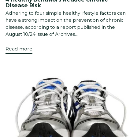
Disease Risk
Adhering to four simple healthy lifestyle factors can
have a strong impact on the prevention of chronic
disease, according to a report published in the
August 10/24 issue of Archives...
Read more