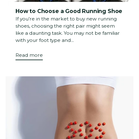
How to Choose a Good Running Shoe
If you’re in the market to buy new running
shoes, choosing the right pair might seem
like a daunting task. You may not be familiar
with your foot type and...
Read more