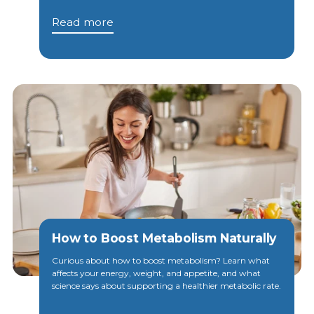
Read more
How to Boost Metabolism Naturally
Curious about how to boost metabolism? Learn what
affects your energy, weight, and appetite, and what
science says about supporting a healthier metabolic rate.