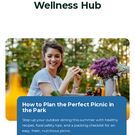
Wellness Hub
View all posts
How to Plan the Perfect Picnic in
the Park
Step up your outdoor dining this summer with healthy
recipes, food safety tips, and a packing checklist for an
easy, fresh, nutritious picnic.