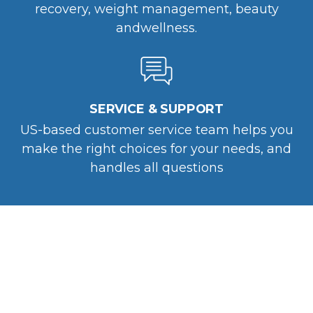
recovery, weight management, beauty
andwellness.
SERVICE & SUPPORT
US-based customer service team helps you
make the right choices for your needs, and
handles all questions