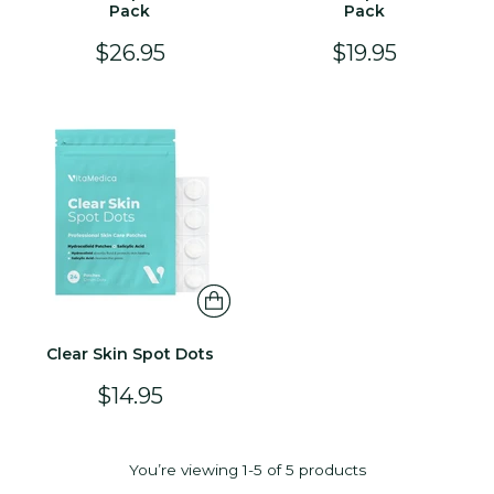
Pack
Pack
$26.95
$19.95
Clear Skin Spot Dots
$14.95
You’re viewing 1-5 of 5 products