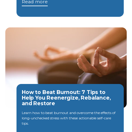
Read more
How to Beat Burnout: 7 Tips to
Help You Reenergize, Rebalance,
and Restore
Learn how to beat burnout and overcome the effects of
long-unchecked stress with these actionable self-care
tips.