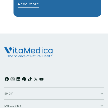
Read more
SHOP
DISCOVER