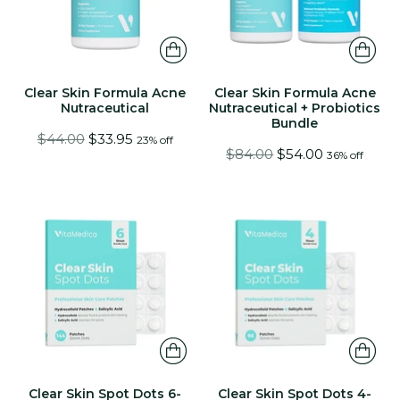
Clear Skin Formula Acne
Clear Skin Formula Acne
Nutraceutical
Nutraceutical + Probiotics
Bundle
Regular
$44.00
$33.95
23% off
Regular
$84.00
$54.00
36% off
price
price
Clear Skin Spot Dots 6-
Clear Skin Spot Dots 4-