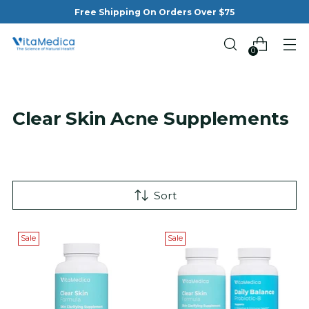
Free Shipping On Orders Over $75
0
Clear Skin Acne Supplements
Sort
Sale
Sale