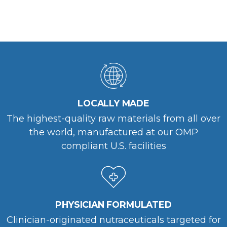
LOCALLY MADE
The highest-quality raw materials from all over
the world, manufactured at our OMP
compliant U.S. facilities
PHYSICIAN FORMULATED
Clinician-originated nutraceuticals targeted for