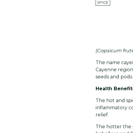
SPICE
(Capsicum frut
The name cayenn
Cayenne region
seeds and pods o
Health Benefit
The hot and spic
inflammatory co
relief.
The hotter the 