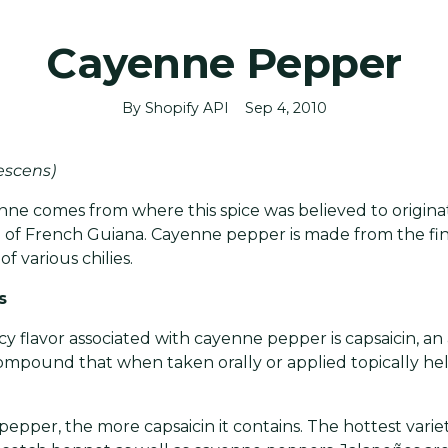
Cayenne Pepper
By Shopify API
Sep 4, 2010
escens)
e comes from where this spice was believed to originat
 of French Guiana. Cayenne pepper is made from the fi
f various chilies.
s
y flavor associated with cayenne pepper is capsaicin, an 
mpound that when taken orally or applied topically hel
pepper, the more capsaicin it contains. The hottest varie