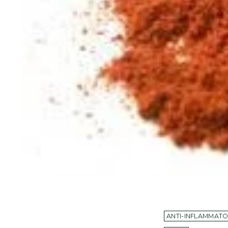
ANTI-INFLAMMAT