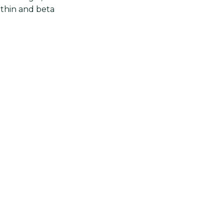
nthin and beta
ontent. This
d or chicken
red pepper
tly used in
Next post