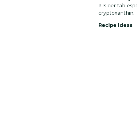
IUs per tablespo
cryptoxanthin.
Recipe Ideas
Adding cayenne 
spice works well
salad with a das
instead of butt
Interesting Fa
Cayenne pepper 
curries.
Share
Previous post