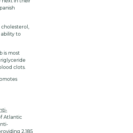
next in their
Spanish
cholesterol,
ability to
b is most
riglyceride
lood clots.
romotes
nti-
f Atlantic
nti-
roviding 2,185