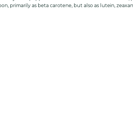
on, primarily as beta carotene, but also as lutein, zeaxa
pepper to soups and stews helps to offset the sodium c
 with all types of seafood. Spice up egg salad, tuna sala
h of red pepper. Use a splash of olive oil plus a dash of 
er and salt to flavor steamed vegetables.
cts
is an ingredient of Worcestershire sauce and is frequen