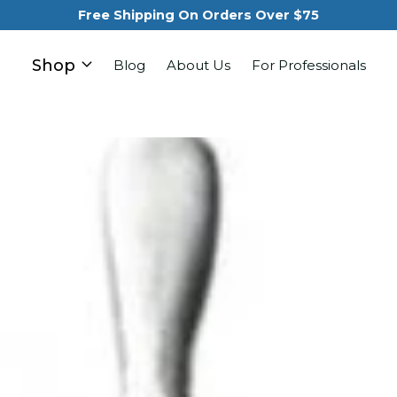
Free Shipping On Orders Over $75
Shop
Blog
About Us
For Professionals