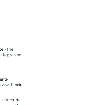
e - the
nely ground
anti-
ps with pain
ties include