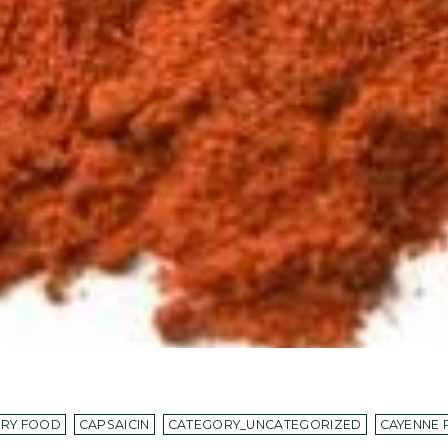
ORY FOOD
CAPSAICIN
CATEGORY_UNCATEGORIZED
CAYENNE 