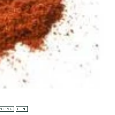
PEPPER
HERB