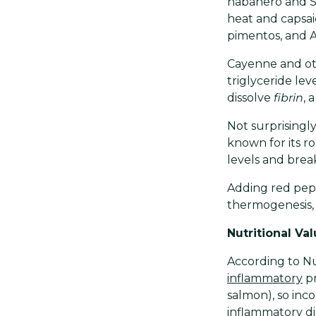
habañero and Sc
heat and capsai
pimentos, and 
Cayenne and oth
triglyceride lev
dissolve
fibrin
, 
Not surprisingly
known for its ro
levels and break
Adding red pep
thermogenesis, 
Nutritional Va
According to Nu
inflammatory
pr
salmon), so inc
inflammatory di