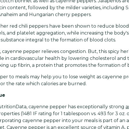
otch bonnet as well as cayenne peppers. Jalapeños are 
cin content, followed by the milder varieties, including 
Anaheim and Hungarian cherry peppers.
er red chili peppers have been shown to reduce blood 
els, and platelet aggregation, while increasing the body's 
a substance integral to the formation of blood clots.
, cayenne pepper relieves congestion. But, this spicy her
le in cardiovascular health by lowering cholesterol and t
ing up fibrin, a protein that promotes the formation of b
per to meals may help you to lose weight as cayenne p
or the rate which calories are burned.
lue
tritionData, cayenne pepper has exceptionally strong
a
operties (1481 IF rating for 1 tablespoon vs. 493 for 3 oz. o
orporating cayenne pepper into your meals is part of an a
et. Cayenne pepper is an excellent source of vitamin A, p