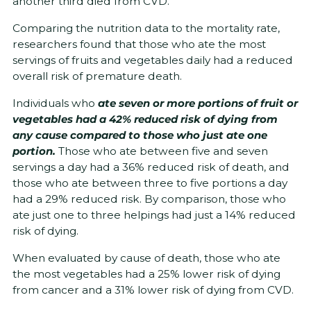
another third died from CVD.
Comparing the nutrition data to the mortality rate,
researchers found that those who ate the most
servings of fruits and vegetables daily had a reduced
overall risk of premature death.
Individuals who
ate seven or more portions of fruit or
vegetables had a 42% reduced risk of dying from
any cause compared to those who just ate one
portion.
Those who ate between five and seven
servings a day had a 36% reduced risk of death, and
those who ate between three to five portions a day
had a 29% reduced risk. By comparison, those who
ate just one to three helpings had just a 14% reduced
risk of dying.
When evaluated by cause of death, those who ate
the most vegetables had a 25% lower risk of dying
from cancer and a 31% lower risk of dying from CVD.