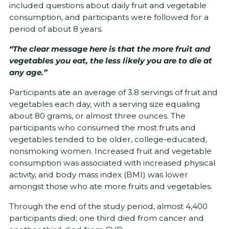
included questions about daily fruit and vegetable
consumption, and participants were followed for a
period of about 8 years.
“The clear message here is that the more fruit and
vegetables you eat, the less likely you are to die at
any age.”
Participants ate an average of 3.8 servings of fruit and
vegetables each day, with a serving size equaling
about 80 grams, or almost three ounces. The
participants who consumed the most fruits and
vegetables tended to be older, college-educated,
nonsmoking women. Increased fruit and vegetable
consumption was associated with increased physical
activity, and body mass index (BMI) was lower
amongst those who ate more fruits and vegetables.
Through the end of the study period, almost 4,400
participants died; one third died from cancer and