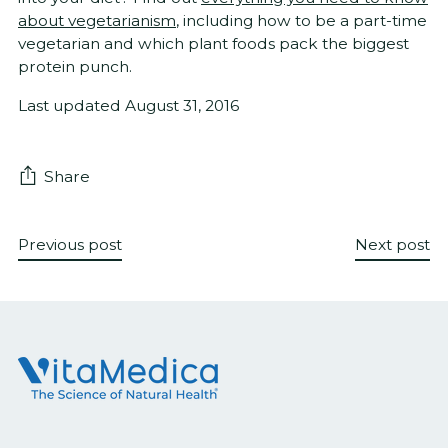
about vegetarianism
, including how to be a part-time
vegetarian and which plant foods pack the biggest
protein punch.
Last updated August 31, 2016
Share
Previous post
Next post