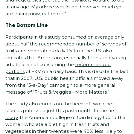
at any age. My advice would be, however much you
are eating now, eat more.”
The Bottom Line
Participants in this study consumed on average only
about half the recommended number of servings of
fruits and vegetables daily.
Data
in the U.S. also
indicates that Americans, especially teens and young
adults, are not consuming the
recommended
portions
of F&V on a daily basis. This is despite the fact
that in 2007, U.S. public health officials moved away
from the “5-a-Day” campaign to a more general
message of “
Fruits & Veggies - More Matters
.”
The study also comes on the heels of two other
studies published just this past month. In the first
study
, the American College of Cardiology found that
women who ate a diet high in fresh fruits and
vegetables in their twenties were 40% less likely to