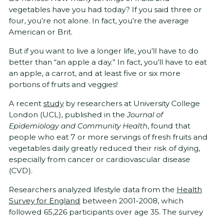
vegetables have you had today? If you said three or
four, you’re not alone. In fact, you’re the average
American or Brit.
But if you want to live a longer life, you’ll have to do
better than “an apple a day.” In fact, you’ll have to eat
an apple, a carrot, and at least five or six more
portions of fruits and veggies!
A recent
study
by researchers at University College
London (UCL), published in the
Journal of
Epidemiology and Community Health
, found that
people who eat 7 or more servings of fresh fruits and
vegetables daily greatly reduced their risk of dying,
especially from cancer or cardiovascular disease
(CVD).
Researchers analyzed lifestyle data from the
Health
Survey for England
between 2001-2008, which
followed 65,226 participants over age 35. The survey