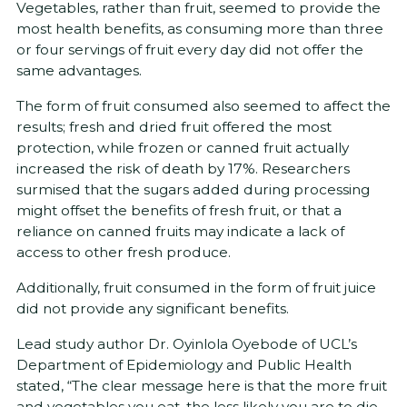
Vegetables, rather than fruit, seemed to provide the
most health benefits, as consuming more than three
or four servings of fruit every day did not offer the
same advantages.
The form of fruit consumed also seemed to affect the
results; fresh and dried fruit offered the most
protection, while frozen or canned fruit actually
increased the risk of death by 17%. Researchers
surmised that the sugars added during processing
might offset the benefits of fresh fruit, or that a
reliance on canned fruits may indicate a lack of
access to other fresh produce.
Additionally, fruit consumed in the form of fruit juice
did not provide any significant benefits.
Lead study author Dr. Oyinlola Oyebode of UCL’s
Department of Epidemiology and Public Health
stated, “The clear message here is that the more fruit
and vegetables you eat, the less likely you are to die