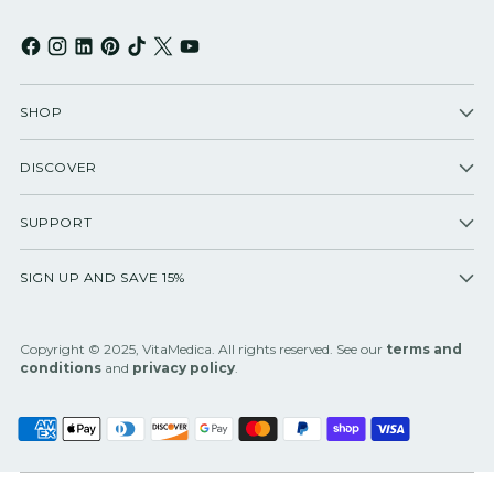
SHOP
DISCOVER
SUPPORT
SIGN UP AND SAVE 15%
Copyright © 2025, VitaMedica. All rights reserved. See our
terms and
conditions
and
privacy policy
.