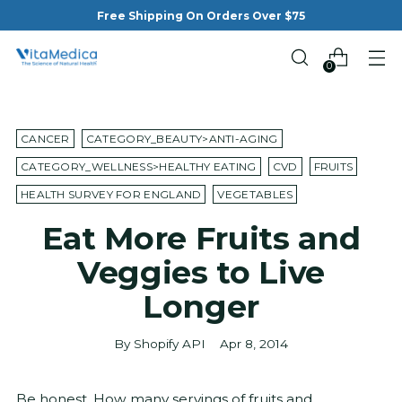
Free Shipping On Orders Over $75
0
CANCER
CATEGORY_BEAUTY>ANTI-AGING
CATEGORY_WELLNESS>HEALTHY EATING
CVD
FRUITS
HEALTH SURVEY FOR ENGLAND
VEGETABLES
Eat More Fruits and
Veggies to Live
Longer
By Shopify API
Apr 8, 2014
Be honest. How many servings of fruits and