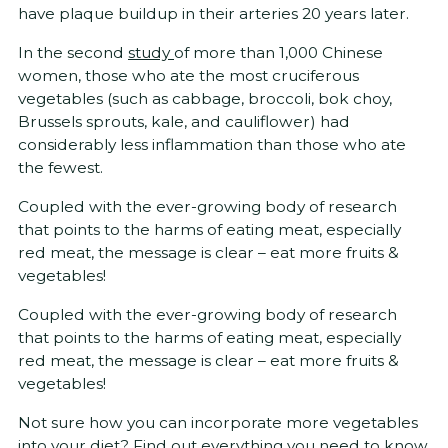
have plaque buildup in their arteries 20 years later.
In the second
study
of more than 1,000 Chinese
women, those who ate the most cruciferous
vegetables (such as cabbage, broccoli, bok choy,
Brussels sprouts, kale, and cauliflower) had
considerably less inflammation than those who ate
the fewest.
Coupled with the ever-growing body of research
that points to the harms of eating meat, especially
red meat, the message is clear – eat more fruits &
vegetables!
Coupled with the ever-growing body of research
that points to the harms of eating meat, especially
red meat, the message is clear – eat more fruits &
vegetables!
Not sure how you can incorporate more vegetables
into your diet? Find out
everything you need to know