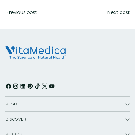
Previous post
Next post
SHOP
DISCOVER
SUPPORT