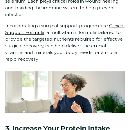
selenium. Each plays critical roles in wound healing
and building the immune system to help prevent
infection.
Incorporating a surgical-support program like
Clinical
Support Formula
, a multivitamin formula tailored to
provide the targeted nutrients required for effective
surgical recovery, can help deliver the crucial
vitamins and minerals your body needs for a more
rapid recovery.
3. Increase Your Protein Intake