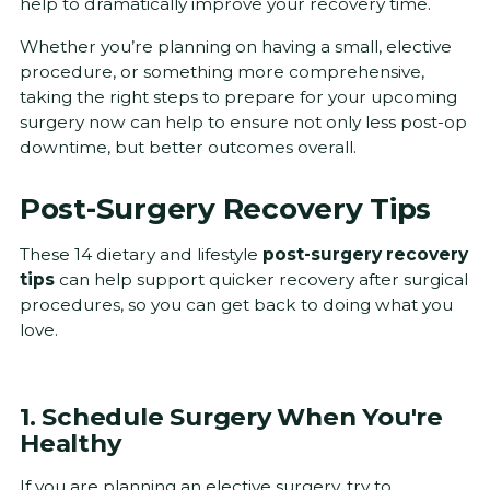
help to dramatically improve your recovery time.
Whether you’re planning on having a small, elective
procedure, or something more comprehensive,
taking the right steps to prepare for your upcoming
surgery now can help to ensure not only less post-op
downtime, but better outcomes overall.
Post-Surgery Recovery Tips
These 14 dietary and lifestyle
post-surgery recovery
tips
can help support quicker recovery after surgical
procedures, so you can get back to doing what you
love.
1. Schedule Surgery When You're
Healthy
If you are planning an elective surgery, try to