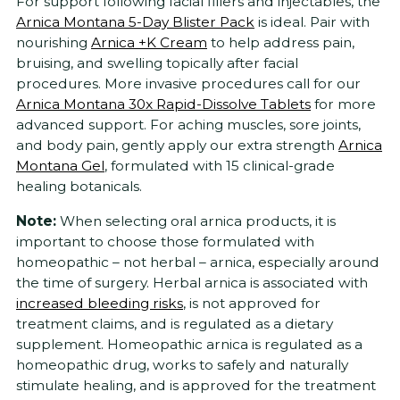
For support following facial fillers and injectables, the
Arnica Montana 5-Day Blister Pack
is ideal. Pair with
nourishing
Arnica +K Cream
to help address pain,
bruising, and swelling topically after facial
procedures. More invasive procedures call for our
Arnica Montana 30x Rapid-Dissolve Tablets
for more
advanced support. For aching muscles, sore joints,
and body pain, gently apply our extra strength
Arnica
Montana Gel
, formulated with 15 clinical-grade
healing botanicals.
Note:
When selecting oral arnica products, it is
important to choose those formulated with
homeopathic – not herbal – arnica, especially around
the time of surgery. Herbal arnica is associated with
increased bleeding risks
, is not approved for
treatment claims, and is regulated as a dietary
supplement. Homeopathic arnica is regulated as a
homeopathic drug, works to safely and naturally
stimulate healing, and is approved for the treatment