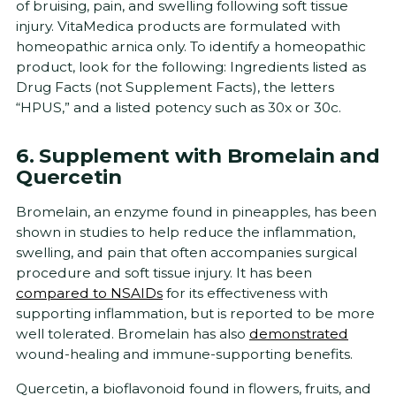
of bruising, pain, and swelling following soft tissue
injury. VitaMedica products are formulated with
homeopathic arnica only. To identify a homeopathic
product, look for the following: Ingredients listed as
Drug Facts (not Supplement Facts), the letters
“HPUS,” and a listed potency such as 30x or 30c.
6. Supplement with Bromelain and
Quercetin
Bromelain, an enzyme found in pineapples, has been
shown in studies to help reduce the inflammation,
swelling, and pain that often accompanies surgical
procedure and soft tissue injury. It has been
compared to NSAIDs
for its effectiveness with
supporting inflammation, but is reported to be more
well tolerated. Bromelain has also
demonstrated
wound-healing and immune-supporting benefits.
Quercetin, a bioflavonoid found in flowers, fruits, and