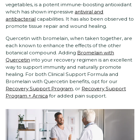
vegetables, is a potent immune-boosting antioxidant
which has shown impressive
antiviral and
antibacterial
capabilities. It has also been observed to
promote tissue repair and wound healing.
Quercetin with bromelain, when taken together, are
each known to enhance the effects of the other
botanical compound. Adding
Bromelain with
Quercetin
into your recovery regimen is an excellent
way to support immunity and naturally promote
healing. For both Clinical Support Formula and
Bromelain with Quercetin benefits, opt for our
Recovery Support Program
, or
Recovery Support
Program + Arnica
for added pain support.