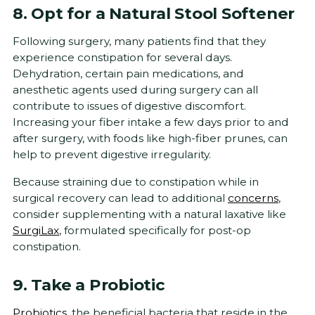
8. Opt for a Natural Stool Softener
Following surgery, many patients find that they
experience constipation for several days.
Dehydration, certain pain medications, and
anesthetic agents used during surgery can all
contribute to issues of digestive discomfort.
Increasing your fiber intake a few days prior to and
after surgery, with foods like high-fiber prunes, can
help to prevent digestive irregularity.
Because straining due to constipation while in
surgical recovery can lead to additional
concerns
,
consider supplementing with a natural laxative like
SurgiLax
, formulated specifically for post-op
constipation.
9. Take a Probiotic
Probiotics
, the beneficial bacteria that reside in the