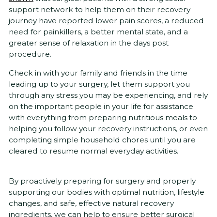
support network to help them on their recovery
journey have reported lower pain scores, a reduced
need for painkillers, a better mental state, and a
greater sense of relaxation in the days post
procedure.
Check in with your family and friends in the time
leading up to your surgery, let them support you
through any stress you may be experiencing, and rely
on the important people in your life for assistance
with everything from preparing nutritious meals to
helping you follow your recovery instructions, or even
completing simple household chores until you are
cleared to resume normal everyday activities.
By proactively preparing for surgery and properly
supporting our bodies with optimal nutrition, lifestyle
changes, and safe, effective natural recovery
ingredients, we can help to ensure better surgical