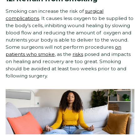
Smoking can increase the risk of
surgical
complications
. It causes less oxygen to be supplied to
the body’s cells, inhibiting wound healing by slowing
blood flow and reducing the amount of oxygen and
nutrients your body is able to deliver to the wound.
Some surgeons will not perform procedures
on
patients who smoke
, as the
risks
posed and impacts
on healing and recovery are too great. Smoking
should be avoided at least two weeks prior to and
following surgery.