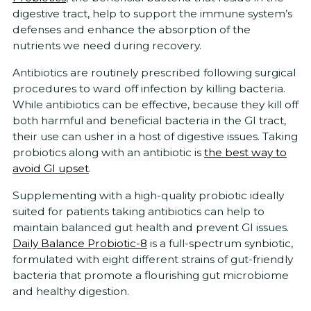
digestive tract, help to support the immune system’s
defenses and enhance the absorption of the
nutrients we need during recovery.
Antibiotics are routinely prescribed following surgical
procedures to ward off infection by killing bacteria.
While antibiotics can be effective, because they kill off
both harmful and beneficial bacteria in the GI tract,
their use can usher in a host of digestive issues. Taking
probiotics along with an antibiotic is
the best way to
avoid GI upset
.
Supplementing with a high-quality probiotic ideally
suited for patients taking antibiotics can help to
maintain balanced gut health and prevent GI issues.
Daily Balance Probiotic-8
is a full-spectrum synbiotic,
formulated with eight different strains of gut-friendly
bacteria that promote a flourishing gut microbiome
and healthy digestion.