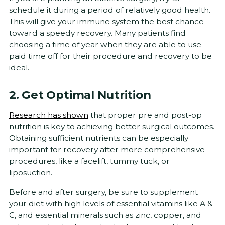
schedule it during a period of relatively good health.
This will give your immune system the best chance
toward a speedy recovery. Many patients find
choosing a time of year when they are able to use
paid time off for their procedure and recovery to be
ideal.
2. Get Optimal Nutrition
Research has shown
that proper pre and post-op
nutrition is key to achieving better surgical outcomes.
Obtaining sufficient nutrients can be especially
important for recovery after more comprehensive
procedures, like a facelift, tummy tuck, or
liposuction.
Before and after surgery, be sure to supplement
your diet with high levels of essential vitamins like A &
C, and essential minerals such as zinc, copper, and