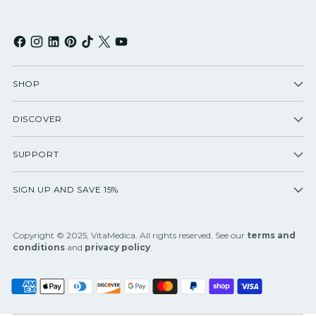
SHOP
DISCOVER
SUPPORT
SIGN UP AND SAVE 15%
Copyright © 2025, VitaMedica. All rights reserved. See our
terms and
conditions
and
privacy policy
.