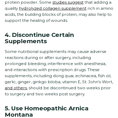
protein powder. Some
studies suggest
that adding a
quality
hydrolyzed collagen supplement
rich in amino
acids, the building blocks of protein, may also help to
support the healing of wounds.
4. Discontinue Certain
Supplements
Some nutritional supplements may cause adverse
reactions during or after surgery, including
prolonged bleeding, interference with anesthesia,
and interactions with prescription drugs. These
supplements, including dong quai, echinacea, fish oil,
garlic, ginger, ginkgo biloba, vitamin E, St. John’s Wort,
and others
, should be discontinued two weeks prior
to surgery and two weeks post surgery.
5. Use Homeopathic Arnica
Montana