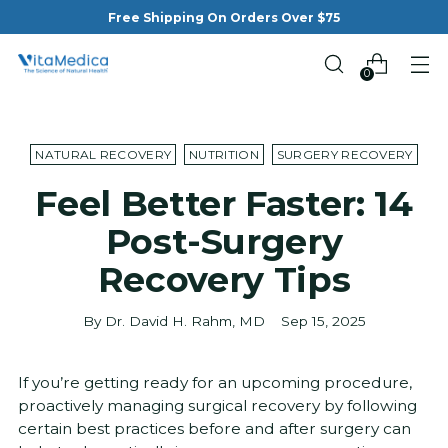
Free Shipping On Orders Over $75
0
NATURAL RECOVERY
NUTRITION
SURGERY RECOVERY
Feel Better Faster: 14
Post-Surgery
Recovery Tips
By Dr. David H. Rahm, MD
Sep 15, 2025
If you’re getting ready for an upcoming procedure,
proactively managing surgical recovery by following
certain best practices before and after surgery can