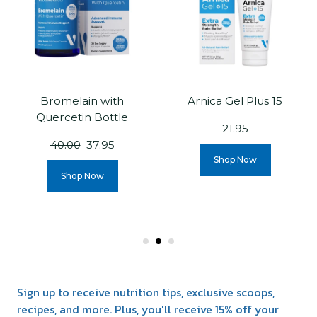
Bromelain with
Arnica Gel Plus 15
Quercetin Bottle
21.95
40.00
37.95
Shop Now
Shop Now
Sign up to receive nutrition tips, exclusive scoops,
recipes, and more. Plus, you'll receive 15% off your