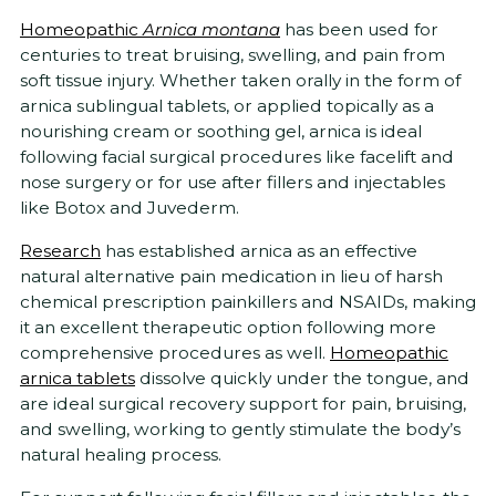
Homeopathic
Arnica montana
has been used for
centuries to treat bruising, swelling, and pain from
soft tissue injury. Whether taken orally in the form of
arnica sublingual tablets, or applied topically as a
nourishing cream or soothing gel, arnica is ideal
following facial surgical procedures like facelift and
nose surgery or for use after fillers and injectables
like Botox and Juvederm.
Research
has established arnica as an effective
natural alternative pain medication in lieu of harsh
chemical prescription painkillers and NSAIDs, making
it an excellent therapeutic option following more
comprehensive procedures as well.
Homeopathic
arnica tablets
dissolve quickly under the tongue, and
are ideal surgical recovery support for pain, bruising,
and swelling, working to gently stimulate the body’s
natural healing process.