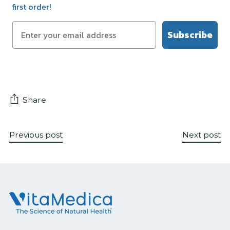
first order!
Subscribe
Share
Previous post
Next post