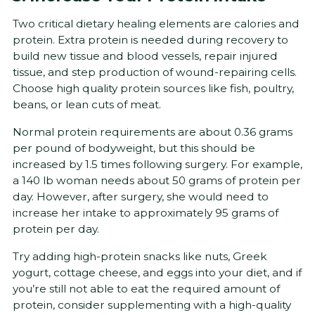
Two critical dietary healing elements are calories and
protein. Extra protein is needed during recovery to
build new tissue and blood vessels, repair injured
tissue, and step production of wound-repairing cells.
Choose high quality protein sources like fish, poultry,
beans, or lean cuts of meat.
Normal protein requirements are about 0.36 grams
per pound of bodyweight, but this should be
increased by 1.5 times following surgery. For example,
a 140 lb woman needs about 50 grams of protein per
day. However, after surgery, she would need to
increase her intake to approximately 95 grams of
protein per day.
Try adding high-protein snacks like nuts, Greek
yogurt, cottage cheese, and eggs into your diet, and if
you’re still not able to eat the required amount of
protein, consider supplementing with a high-quality