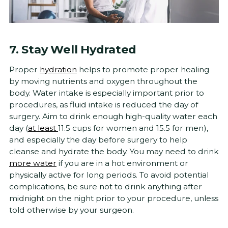
7. Stay Well Hydrated
Proper
hydration
helps to promote proper healing
by moving nutrients and oxygen throughout the
body. Water intake is especially important prior to
procedures, as fluid intake is reduced the day of
surgery. Aim to drink enough high-quality water each
day (
at least
11.5 cups for women and 15.5 for men),
and especially the day before surgery to help
cleanse and hydrate the body. You may need to drink
more water
if you are in a hot environment or
physically active for long periods. To avoid potential
complications, be sure not to drink anything after
midnight on the night prior to your procedure, unless
told otherwise by your surgeon.