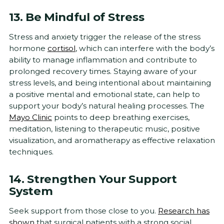
13. Be Mindful of Stress
Stress and anxiety trigger the release of the stress
hormone
cortisol
, which can interfere with the body’s
ability to manage inflammation and contribute to
prolonged recovery times. Staying aware of your
stress levels, and being intentional about maintaining
a positive mental and emotional state, can help to
support your body’s natural healing processes. The
Mayo Clinic
points to deep breathing exercises,
meditation, listening to therapeutic music, positive
visualization, and aromatherapy as effective relaxation
techniques.
14. Strengthen Your Support
System
Seek support from those close to you.
Research has
shown
that surgical patients with a strong social