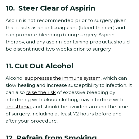
10. Steer Clear of Aspirin
Aspirin is not recommended prior to surgery given
that it acts as an anticoagulant (blood thinner) and
can promote bleeding during surgery. Aspirin
therapy, and any aspirin-containing products, should
be discontinued two weeks prior to surgery.
11. Cut Out Alcohol
Alcohol
suppresses the immune system
, which can
slow healing and increase susceptibility to infection. It
can also
raise the risk
of excessive bleeding by
interfering with blood clotting, may interfere with
anesthesia
, and should be avoided around the time
of surgery, including at least 72 hours before and
after your procedure.
12. Refrain from Smoking