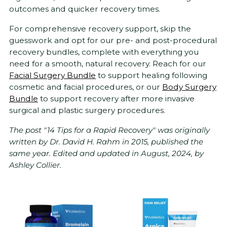
outcomes and quicker recovery times.
For comprehensive recovery support, skip the
guesswork and opt for our pre- and post-procedural
recovery bundles, complete with everything you
need for a smooth, natural recovery. Reach for our
Facial Surgery Bundle
to support healing following
cosmetic and facial procedures, or our
Body Surgery
Bundle
to support recovery after more invasive
surgical and plastic surgery procedures.
The post "14 Tips for a Rapid Recovery" was originally
written by Dr. David H. Rahm in 2015, published the
same year. Edited and updated in August, 2024, by
Ashley Collier.