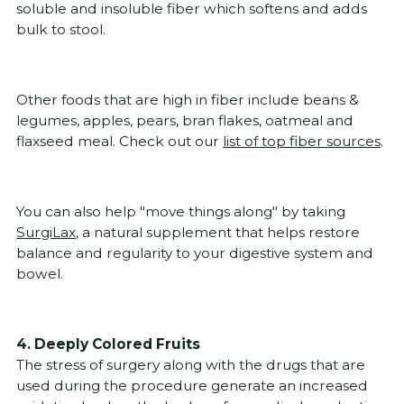
soluble and insoluble fiber which softens and adds
bulk to stool.
Other foods that are high in fiber include beans &
legumes, apples, pears, bran flakes, oatmeal and
flaxseed meal. Check out our
list of top fiber sources
.
You can also help "move things along" by taking
SurgiLax
, a natural supplement that helps restore
balance and regularity to your digestive system and
bowel.
4. Deeply Colored Fruits
The stress of surgery along with the drugs that are
used during the procedure generate an increased