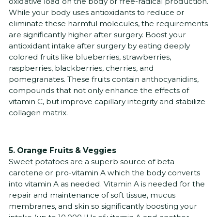
oxidative load on the body or free-radical production.
While your body uses antioxidants to reduce or
eliminate these harmful molecules, the requirements
are significantly higher after surgery. Boost your
antioxidant intake after surgery by eating deeply
colored fruits like blueberries, strawberries,
raspberries, blackberries, cherries, and
pomegranates. These fruits contain anthocyanidins,
compounds that not only enhance the effects of
vitamin C, but improve capillary integrity and stabilize
collagen matrix.
5. Orange Fruits & Veggies
Sweet potatoes are a superb source of beta
carotene or pro-vitamin A which the body converts
into vitamin A as needed. Vitamin A is needed for the
repair and maintenance of soft tissue, mucus
membranes, and skin so significantly boosting your