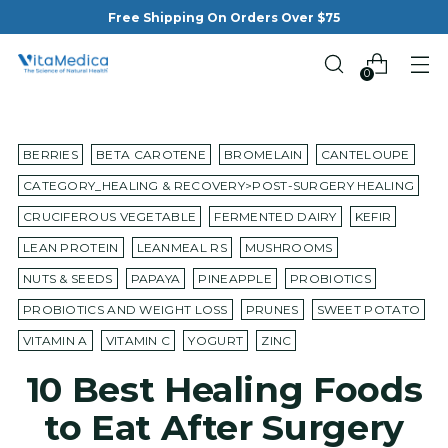
Free Shipping On Orders Over $75
0
BERRIES
BETA CAROTENE
BROMELAIN
CANTELOUPE
CATEGORY_HEALING & RECOVERY>POST-SURGERY HEALING
CRUCIFEROUS VEGETABLE
FERMENTED DAIRY
KEFIR
LEAN PROTEIN
LEANMEAL RS
MUSHROOMS
NUTS & SEEDS
PAPAYA
PINEAPPLE
PROBIOTICS
PROBIOTICS AND WEIGHT LOSS
PRUNES
SWEET POTATO
VITAMIN A
VITAMIN C
YOGURT
ZINC
10 Best Healing Foods
to Eat After Surgery