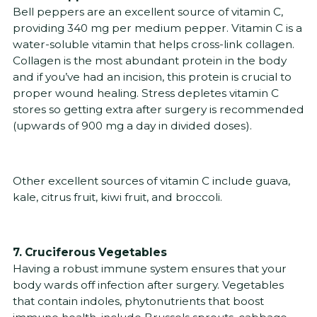
Bell peppers are an excellent source of vitamin C,
providing 340 mg per medium pepper. Vitamin C is a
water-soluble vitamin that helps cross-link collagen.
Collagen is the most abundant protein in the body
and if you’ve had an incision, this protein is crucial to
proper wound healing. Stress depletes vitamin C
stores so getting extra after surgery is recommended
(upwards of 900 mg a day in divided doses).
Other excellent sources of vitamin C include guava,
kale, citrus fruit, kiwi fruit, and broccoli.
7. Cruciferous Vegetables
Having a robust immune system ensures that your
body wards off infection after surgery. Vegetables
that contain indoles, phytonutrients that boost