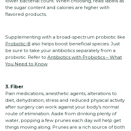
lower bacterial count. When choosing, read labels as
the sugar content and calories are higher with
flavored products.
Supplementing with a broad-spectrum probiotic like
Probiotic-8
also helps boost beneficial species. Just
be sure to take your antibiotics separately from a
probiotic. Refer to
Antibiotics with Probiotics – What
You Need to Know
.
3. Fiber
Pain medications, anesthetic agents, alterations to
diet, dehydration, stress and reduced physical activity
after surgery can work against your body’s normal
route of elimination. Aside from drinking plenty of
water, popping a few prunes each day will help get
things moving along. Prunes are a rich source of both