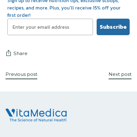
Sign up to receive nutrition tips, exclusive scoops,
recipes, and more. Plus, you'll receive 15% off your
first order!
Subscribe
Share
Previous post
Next post