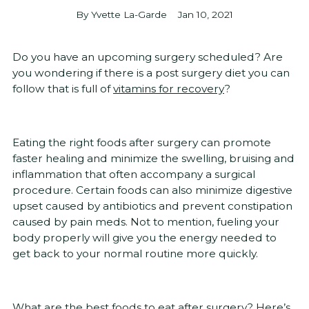
By Yvette La-Garde
Jan 10, 2021
Do you have an upcoming surgery scheduled? Are
you wondering if there is a post surgery diet you can
follow that is full of
vitamins for recovery
?
Eating the right foods after surgery can promote
faster healing and minimize the swelling, bruising and
inflammation that often accompany a surgical
procedure. Certain foods can also minimize digestive
upset caused by antibiotics and prevent constipation
caused by pain meds. Not to mention, fueling your
body properly will give you the energy needed to
get back to your normal routine more quickly.
What are the best foods to eat after surgery? Here’s