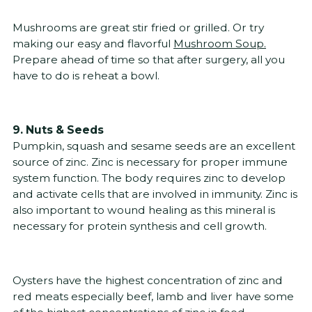
Mushrooms are great stir fried or grilled. Or try
making our easy and flavorful
Mushroom Soup.
Prepare ahead of time so that after surgery, all you
have to do is reheat a bowl.
9. Nuts & Seeds
Pumpkin, squash and sesame seeds are an excellent
source of zinc. Zinc is necessary for proper immune
system function. The body requires zinc to develop
and activate cells that are involved in immunity. Zinc is
also important to wound healing as this mineral is
necessary for protein synthesis and cell growth.
Oysters have the highest concentration of zinc and
red meats especially beef, lamb and liver have some