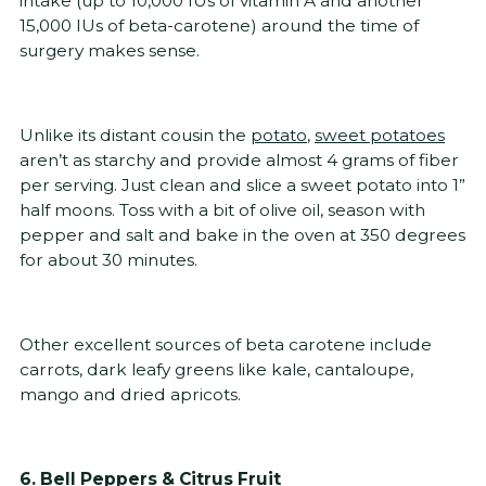
intake (up to 10,000 IUs of vitamin A and another
15,000 IUs of beta-carotene) around the time of
surgery makes sense.
Unlike its distant cousin the
potato
,
sweet potatoes
aren’t as starchy and provide almost 4 grams of fiber
per serving. Just clean and slice a sweet potato into 1”
half moons. Toss with a bit of olive oil, season with
pepper and salt and bake in the oven at 350 degrees
for about 30 minutes.
Other excellent sources of beta carotene include
carrots, dark leafy greens like kale, cantaloupe,
mango and dried apricots.
6. Bell Peppers & Citrus Fruit