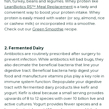
fish, turkey, beans and legumes. Whey protein like
LeanBiotics RS™ Meal Replacement
is a tasty and
convenient way to boost your protein intake. Whey
protein is easily mixed with water (or soy, almond, rice
or cashew milk) or incorporated into a smoothie.
Check out our
Green Smoothie
recipe.
2. Fermented Dairy
Antibiotics are routinely prescribed after surgery to
prevent infection. While antibiotics kill bad bugs, they
also decimate the beneficial bacteria that line your
digestive tract. Beneficial bacteria help digest your
food and manufacture vitamins plus play a key role in
immune system function. Repopulate your digestive
tract with fermented dairy products like kefir and
yogurt. Kefir is ideal because a small serving provides
upwards of 8 to 12 species with over 10 billion live and
active cultures. Yogurt provides fewer species and a