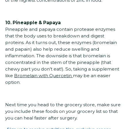
of the highest concentrations of zinc in food.
10. Pineapple & Papaya
Pineapple and papaya contain protease enzymes
that the body uses to breakdown and digest
proteins. As it turns out, these enzymes (bromelain
and papain) also help reduce swelling and
inflammation. The downside is that bromelain is
concentrated in the stem of the pineapple (that
chewy part you don’t eat!). So, taking a supplement
like
Bromelain with Quercetin
may be an easier
option.
Next time you head to the grocery store, make sure
you include these foods on your grocery list so that
you can heal faster after surgery.