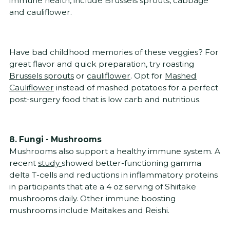
immune health, include Brussels sprouts, cabbage
and cauliflower.
Have bad childhood memories of these veggies? For
great flavor and quick preparation, try roasting
Brussels sprouts
or
cauliflower
. Opt for
Mashed
Cauliflower
instead of mashed potatoes for a perfect
post-surgery food that is low carb and nutritious.
8. Fungi - Mushrooms
Mushrooms also support a healthy immune system. A
recent
study
showed better-functioning gamma
delta T-cells and reductions in inflammatory proteins
in participants that ate a 4 oz serving of Shiitake
mushrooms daily. Other immune boosting
mushrooms include Maitakes and Reishi.