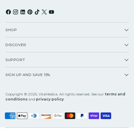
SHOP
DISCOVER
SUPPORT
SIGN UP AND SAVE 15%
Copyright © 2025, VitaMedica. All rights reserved. See our
terms and
conditions
and
privacy policy
.