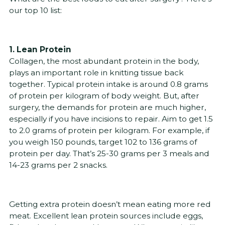
our top 10 list:
1. Lean Protein
Collagen, the most abundant protein in the body,
plays an important role in knitting tissue back
together. Typical protein intake is around 0.8 grams
of protein per kilogram of body weight. But, after
surgery, the demands for protein are much higher,
especially if you have incisions to repair. Aim to get 1.5
to 2.0 grams of protein per kilogram. For example, if
you weigh 150 pounds, target 102 to 136 grams of
protein per day. That’s 25-30 grams per 3 meals and
14-23 grams per 2 snacks.
Getting extra protein doesn’t mean eating more red
meat. Excellent lean protein sources include eggs,